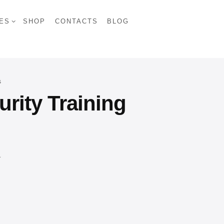
ES
SHOP
CONTACTS
BLOG
s
rity Training
.