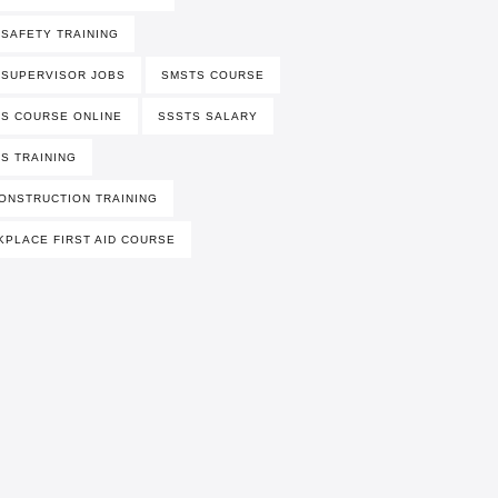
 SAFETY TRAINING
 SUPERVISOR JOBS
SMSTS COURSE
S COURSE ONLINE
SSSTS SALARY
S TRAINING
ONSTRUCTION TRAINING
PLACE FIRST AID COURSE