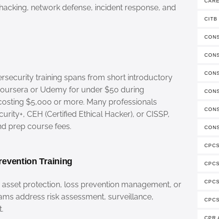
CAR
l hacking, network defense, incident response, and
CITB
CONS
CON
CON
security training spans from short introductory
 Coursera or Udemy for under $50 during
CONS
costing $5,000 or more. Many professionals
CONS
urity+, CEH (Certified Ethical Hacker), or CISSP,
nd prep course fees.
CONS
CPCS
revention Training
CPC
CPCS
n asset protection, loss prevention management, or
rams address risk assessment, surveillance,
CPCS
.
CPR 