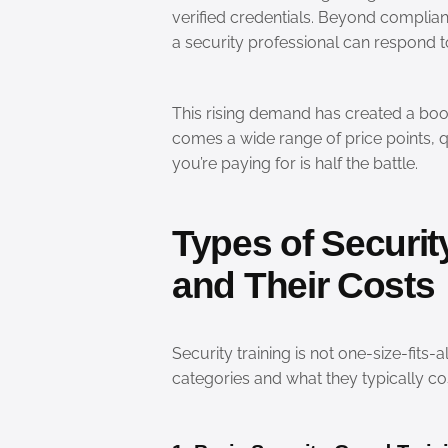
verified credentials. Beyond complian
a security professional can respond to
This rising demand has created a boom
comes a wide range of price points, 
you’re paying for is half the battle.
Types of Securit
and Their Costs
Security training is not one-size-fit
categories and what they typically cos