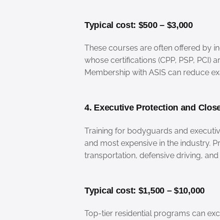
Typical cost: $500 – $3,000
These courses are often offered by in
whose certifications (CPP, PSP, PCI) a
Membership with ASIS can reduce exa
4. Executive Protection and Close
Training for bodyguards and executiv
and most expensive in the industry. 
transportation, defensive driving, a
Typical cost: $1,500 – $10,000
Top-tier residential programs can ex