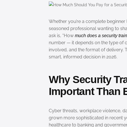
Whether you’re a complete beginner lo
seasoned professional wanting to sharp
ask is, “How
much does a security train
number — it depends on the type of co
involved, and the format of delivery.
smart, informed decision in 2026.
Why Security Tra
Important Than E
Cyber threats, workplace violence, da
grown more sophisticated in recent y
healthcare to banking and governmen