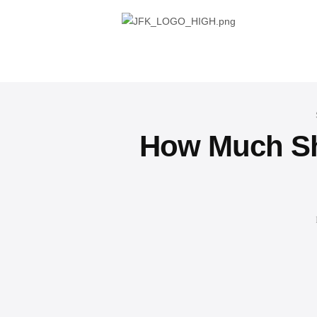
How Much Sho