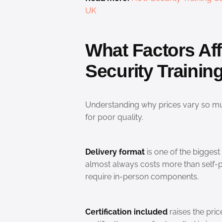
UK
What Factors Affe
Security Traini
Understanding why prices vary so m
for poor quality.
Delivery format
is one of the biggest 
almost always costs more than self-p
require in-person components.
Certification included
raises the pric