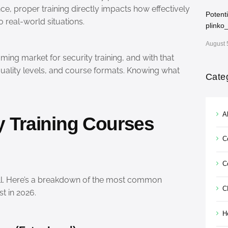
ce, proper training directly impacts how effectively
Potent
 real-world situations.
plinko
August 
ing market for security training, and with that
quality levels, and course formats. Knowing what
Cate
Al
y Training Courses
C
C
s-all. Here’s a breakdown of the most common
C
t in 2026.
H