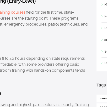
ing (Entry-Level)
N
raining courses
field for the first time, state-
P
urses are the starting point. These programs
rest, emergency procedures, patrol techniques, and
R
s
S
 8 to 40 hours depending on state requirements.
U
ffordable, with some providers offering basic
ssroom training with hands-on components tends
Tags
s
#FIR
owing and highest-paid sectors in security. Training