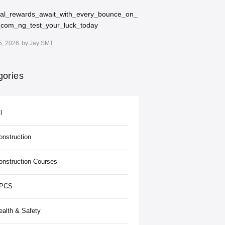
ial_rewards_await_with_every_bounce_on_
_com_ng_test_your_luck_today
5, 2026
by
Jay SMT
gories
l
onstruction
onstruction Courses
PCS
ealth & Safety