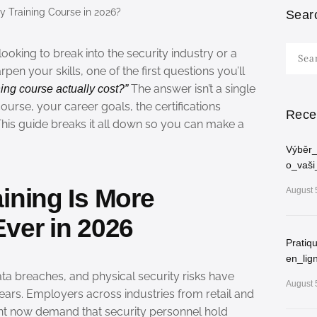
Sear
Searc
oking to break into the security industry or a
for:
en your skills, one of the first questions you’ll
The answer isn’t a single
ing course actually cost?”
urse, your career goals, the certifications
Rece
 This guide breaks it all down so you can make a
Výběr_
o_vaši
ining Is More
August 
ver in 2026
Pratiq
en_lig
ta breaches, and physical security risks have
August 
ears. Employers across industries from retail and
t now demand that security personnel hold