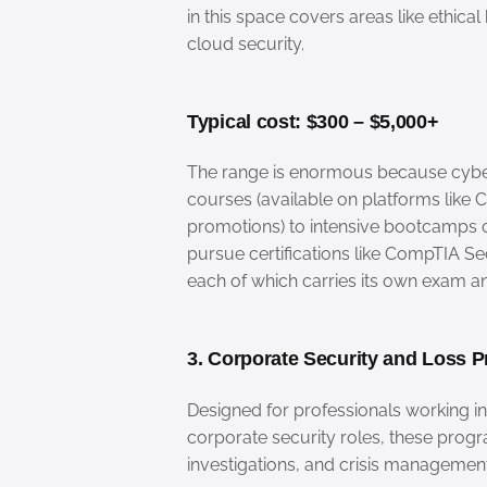
in this space covers areas like ethica
cloud security.
Typical cost: $300 – $5,000+
The range is enormous because cyber
courses (available on platforms like
promotions) to intensive bootcamps 
pursue certifications like CompTIA Sec
each of which carries its own exam a
3. Corporate Security and Loss P
Designed for professionals working i
corporate security roles, these prog
investigations, and crisis management