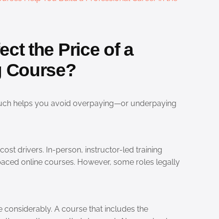
ct the Price of a
ng Course?
uch helps you avoid overpaying—or underpaying
cost drivers. In-person, instructor-led training
aced online courses. However, some roles legally
e considerably. A course that includes the