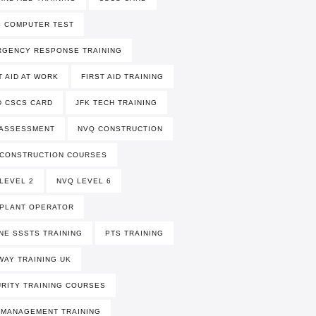
 COMPUTER TEST
RGENCY RESPONSE TRAINING
T AID AT WORK
FIRST AID TRAINING
 CSCS CARD
JFK TECH TRAINING
 ASSESSMENT
NVQ CONSTRUCTION
 CONSTRUCTION COURSES
LEVEL 2
NVQ LEVEL 6
PLANT OPERATOR
NE SSSTS TRAINING
PTS TRAINING
WAY TRAINING UK
RITY TRAINING COURSES
 MANAGEMENT TRAINING