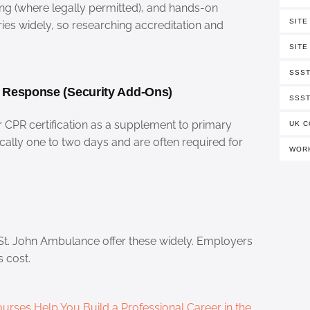
ing (where legally permitted), and hands-on
SITE
aries widely, so researching accreditation and
SITE
SSST
y Response (Security Add-Ons)
SSST
or CPR certification as a supplement to primary
UK C
ically one to two days and are often required for
WORK
 St. John Ambulance offer these widely. Employers
s cost.
urses Help You Build a Professional Career in the