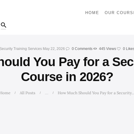
HOME
HOME
OUR COURS
OUR COURSES
SHOP
Security Training Services
May 22, 2026
0
Comments
445
Views
0
Like
CONTACTS
uld You Pay for a Secu
BLOG
Course in 2026?
Home
All Posts
How Much Should You Pay for a Security..
...