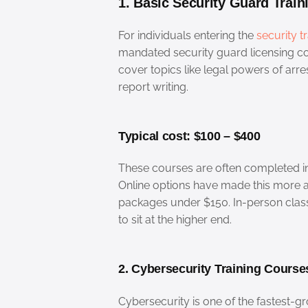
1. Basic Security Guard Train
For individuals entering the
security t
mandated security guard licensing co
cover topics like legal powers of ar
report writing.
Typical cost: $100 – $400
These courses are often completed in
Online options have made this more a
packages under $150. In-person cla
to sit at the higher end.
2. Cybersecurity Training Course
Cybersecurity is one of the fastest-gr