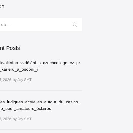
ch
h
nt Posts
kvalitního_vzdělání_s_czechcollege_cz_pr
_kariéru_a_osobní_r
5, 2026
by
Jay SMT
ues_ludiques_actuelles_autour_du_casino_
ne_pour_amateurs_éclairés
5, 2026
by
Jay SMT