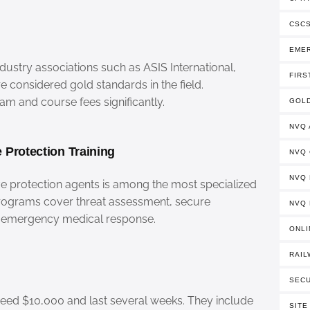
CSCS
EME
dustry associations such as ASIS International,
FIRS
re considered gold standards in the field.
m and course fees significantly.
GOLD
NVQ
 Protection Training
NVQ
NVQ 
e protection agents is among the most specialized
Programs cover threat assessment, secure
NVQ 
nd emergency medical response.
ONLI
RAIL
SECU
ceed $10,000 and last several weeks. They include
SITE