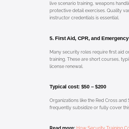
live scenario training, weapons handl
protective detail exercises. Quality v
instructor credentials is essential.
5. First Aid, CPR, and Emergenc
Many security roles require first aid 
training. These are short courses, typ
license renewal.
Typical cost: $50 – $200
Organizations like the Red Cross and
frequently subsidize or fully cover thi
Read more:
How Security Training Co