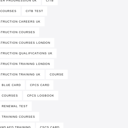
EER PROGRESSION UK
CITB
 COURSES
CITB TEST
TRUCTION CAREERS UK
STRUCTION COURSES
STRUCTION COURSES LONDON
TRUCTION QUALIFICATIONS UK
TRUCTION TRAINING LONDON
TRUCTION TRAINING UK
COURSE
 BLUE CARD
CPCS CARD
S COURSES
CPCS LOGBOOK
 RENEWAL TEST
 TRAINING COURSES
AND AED TRAINING
CSCS CARD