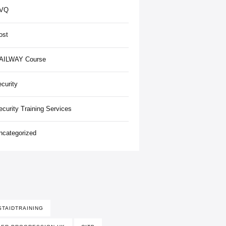
VQ
ost
AILWAY Course
ecurity
ecurity Training Services
ncategorized
STAIDTRAINING