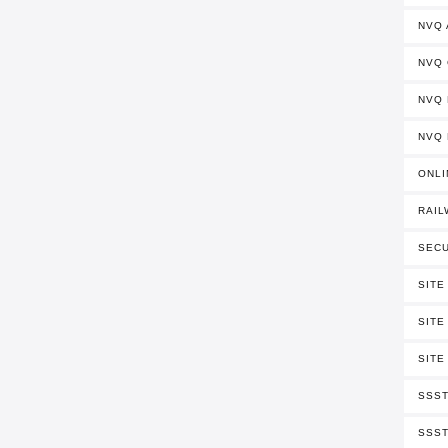
NVQ
NVQ
NVQ 
NVQ 
ONLI
RAIL
SECU
SITE
SITE
SITE
SSST
SSST