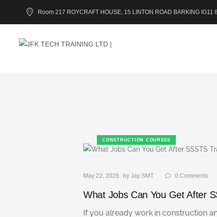
Room 217 ROYCRAFT HOUSE, 15 LINTON ROAD BARKING IG11 
CONSTRUCTION COURSES
May 22, 2026
by
Jay SMT
0
Comments
What Jobs Can You Get After S
If you already work in construction 