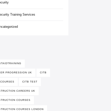
ecurity
ecurity Training Services
ncategorized
STAIDTRAINING
EER PROGRESSION UK
CITB
 COURSES
CITB TEST
TRUCTION CAREERS UK
STRUCTION COURSES
STRUCTION COURSES LONDON