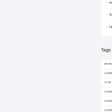
s
S
U
Tags
#FIR
CAR
CITB
CONS
CON
CON