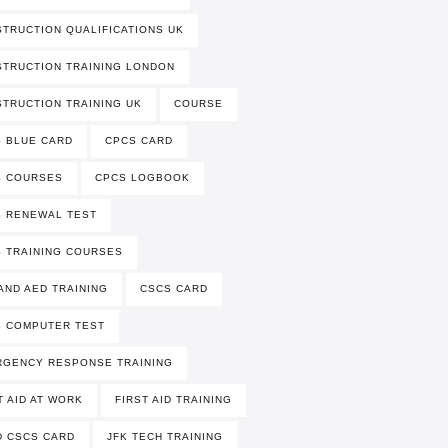
TRUCTION QUALIFICATIONS UK
TRUCTION TRAINING LONDON
TRUCTION TRAINING UK
COURSE
 BLUE CARD
CPCS CARD
S COURSES
CPCS LOGBOOK
 RENEWAL TEST
 TRAINING COURSES
AND AED TRAINING
CSCS CARD
 COMPUTER TEST
RGENCY RESPONSE TRAINING
T AID AT WORK
FIRST AID TRAINING
 CSCS CARD
JFK TECH TRAINING