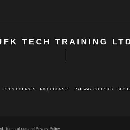
JFK TECH TRAINING LT
CPCS COURSES
NVQ COURSES
RAILWAY COURSES
SECU
ed. Terms of use and Privacy Policy