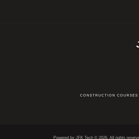
CONSTRUCTION COURSES
Powered by JFK Tech © 2026. All rights reserv