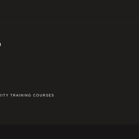
D
RITY TRAINING COURSES