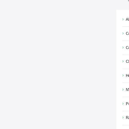
Al
C
C
C
H
N
P
R