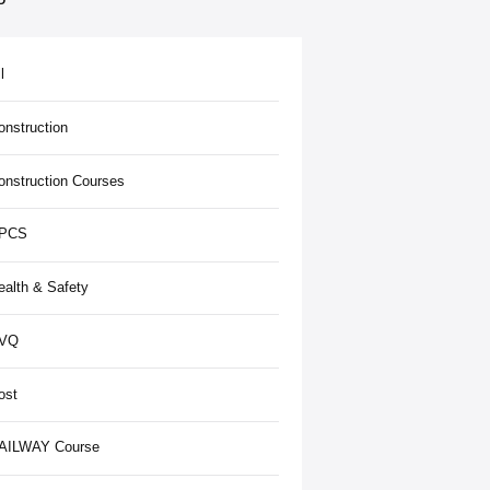
l
onstruction
onstruction Courses
PCS
ealth & Safety
VQ
ost
AILWAY Course