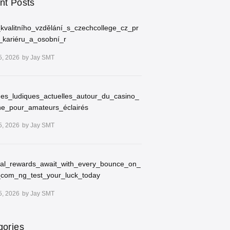
nt Posts
kvalitního_vzdělání_s_czechcollege_cz_pr
_kariéru_a_osobní_r
5, 2026
by
Jay SMT
ues_ludiques_actuelles_autour_du_casino_
ne_pour_amateurs_éclairés
5, 2026
by
Jay SMT
ial_rewards_await_with_every_bounce_on_
_com_ng_test_your_luck_today
5, 2026
by
Jay SMT
gories