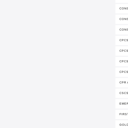
CONS
CONS
CONS
CPCS
CPC
CPCS
CPCS
CPR 
CSCS
EME
FIRS
GOLD