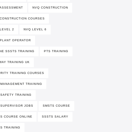
 ASSESSMENT
NVQ CONSTRUCTION
 CONSTRUCTION COURSES
LEVEL 2
NVQ LEVEL 6
PLANT OPERATOR
NE SSSTS TRAINING
PTS TRAINING
WAY TRAINING UK
RITY TRAINING COURSES
 MANAGEMENT TRAINING
 SAFETY TRAINING
 SUPERVISOR JOBS
SMSTS COURSE
S COURSE ONLINE
SSSTS SALARY
S TRAINING