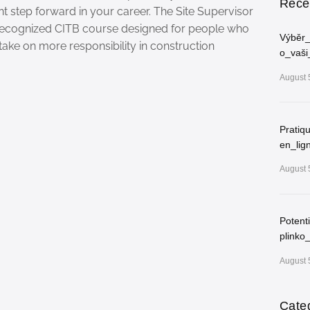
Rece
nt step forward in your career. The Site Supervisor
 recognized CITB course designed for people who
Výběr_
take on more responsibility in construction
o_vaši
August 
Pratiq
en_lig
August 
Potent
plinko
August 
Cate