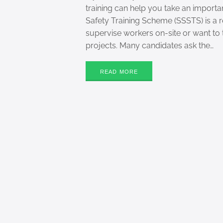
training can help you take an importa
Safety Training Scheme (SSSTS) is a
supervise workers on-site or want to 
projects. Many candidates ask the…
READ MORE