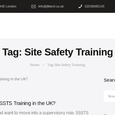
HOME
8HE London
Info@jfktech.co.uk
02038085145
OUR COURSES
SHOP
CONTACTS
Tag: Site Safety Training
BLOG
Home
Tag: Site Safety Training
Sear
Searc
for:
SSTS Training in the UK?
and want to move into a supervisory role, SSSTS