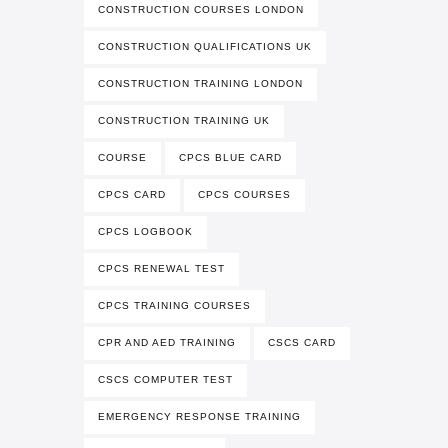
CONSTRUCTION COURSES LONDON
CONSTRUCTION QUALIFICATIONS UK
CONSTRUCTION TRAINING LONDON
CONSTRUCTION TRAINING UK
COURSE
CPCS BLUE CARD
CPCS CARD
CPCS COURSES
CPCS LOGBOOK
CPCS RENEWAL TEST
CPCS TRAINING COURSES
CPR AND AED TRAINING
CSCS CARD
CSCS COMPUTER TEST
EMERGENCY RESPONSE TRAINING