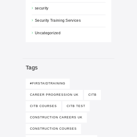
security
Security Training Services
Uncategorized
Tags
#FIRSTAIDTRAINING
CAREER PROGRESSION UK
CITB
CITB COURSES
CITB TEST
CONSTRUCTION CAREERS UK
CONSTRUCTION COURSES