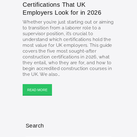
Certifications That UK
Employers Look for in 2026
Whether you’re just starting out or aiming
to transition from a laborer role to a
supervisor position, it’s crucial to
understand which certifications hold the
most value for UK employers. This guide
covers the five most sought-after
construction certifications in 2026, what
they entail, who they are for, and how to
begin accredited construction courses in
the UK. We also…
READ MORE
Search