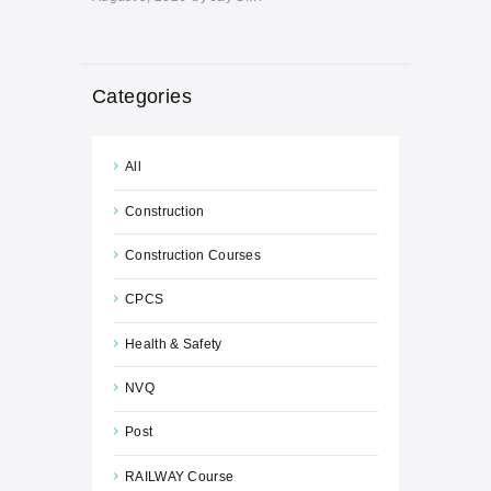
Categories
All
Construction
Construction Courses
CPCS
Health & Safety
NVQ
Post
RAILWAY Course