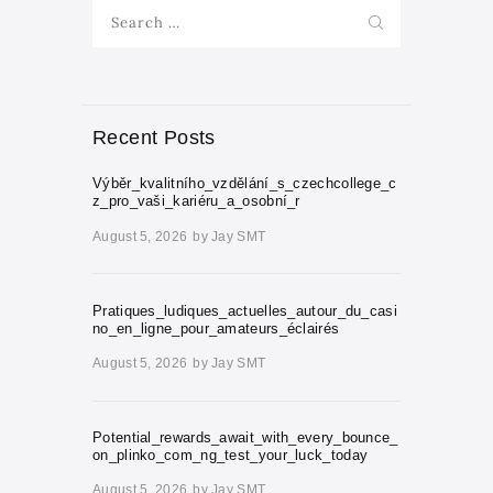
Search
for:
Recent Posts
Výběr_kvalitního_vzdělání_s_czechcollege_c
z_pro_vaši_kariéru_a_osobní_r
August 5, 2026
by
Jay SMT
Pratiques_ludiques_actuelles_autour_du_casi
no_en_ligne_pour_amateurs_éclairés
August 5, 2026
by
Jay SMT
Potential_rewards_await_with_every_bounce_
on_plinko_com_ng_test_your_luck_today
August 5, 2026
by
Jay SMT