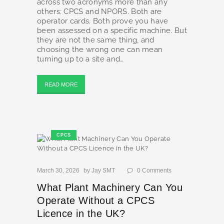
across two acronyms more than any
others: CPCS and NPORS. Both are
operator cards. Both prove you have
been assessed on a specific machine. But
they are not the same thing, and
choosing the wrong one can mean
turning up to a site and…
READ MORE
CPCS
March 30, 2026
by
Jay SMT
0
Comments
What Plant Machinery Can You
Operate Without a CPCS
Licence in the UK?