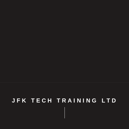
JFK TECH TRAINING LTD