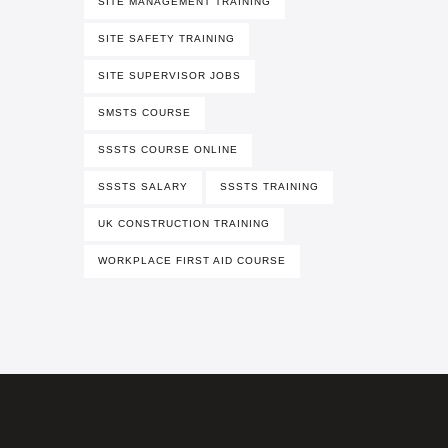
SITE MANAGEMENT TRAINING
SITE SAFETY TRAINING
SITE SUPERVISOR JOBS
SMSTS COURSE
SSSTS COURSE ONLINE
SSSTS SALARY
SSSTS TRAINING
UK CONSTRUCTION TRAINING
WORKPLACE FIRST AID COURSE