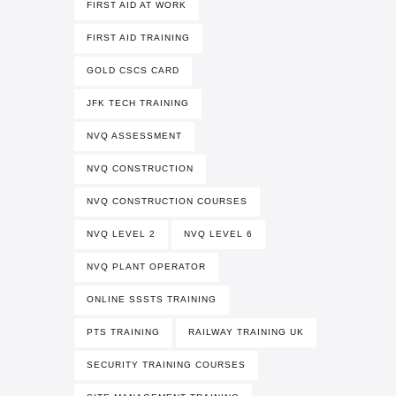
FIRST AID AT WORK
FIRST AID TRAINING
GOLD CSCS CARD
JFK TECH TRAINING
NVQ ASSESSMENT
NVQ CONSTRUCTION
NVQ CONSTRUCTION COURSES
NVQ LEVEL 2
NVQ LEVEL 6
NVQ PLANT OPERATOR
ONLINE SSSTS TRAINING
PTS TRAINING
RAILWAY TRAINING UK
SECURITY TRAINING COURSES