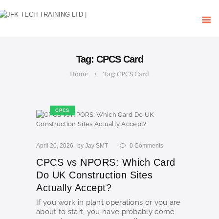
HOME
OUR COURSES
SHOP
CONTACTS
Tag: CPCS Card
BLOG
Home
Tag: CPCS Card
CPCS
April 20, 2026
by
Jay SMT
0
Comments
CPCS vs NPORS: Which Card
Do UK Construction Sites
Actually Accept?
If you work in plant operations or you are
about to start, you have probably come