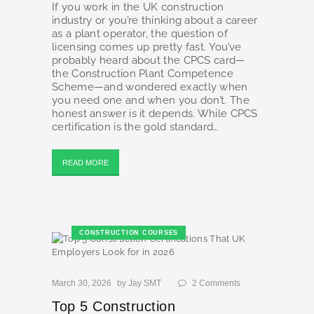
If you work in the UK construction
industry or you’re thinking about a career
as a plant operator, the question of
licensing comes up pretty fast. You’ve
probably heard about the CPCS card—
the Construction Plant Competence
Scheme—and wondered exactly when
you need one and when you don’t. The
honest answer is it depends. While CPCS
certification is the gold standard…
READ MORE
CONSTRUCTION COURSES
March 30, 2026
by
Jay SMT
2
Comments
Top 5 Construction