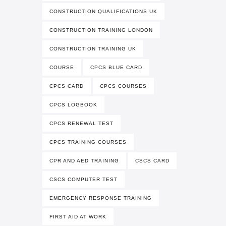
CONSTRUCTION QUALIFICATIONS UK
CONSTRUCTION TRAINING LONDON
CONSTRUCTION TRAINING UK
COURSE
CPCS BLUE CARD
CPCS CARD
CPCS COURSES
CPCS LOGBOOK
CPCS RENEWAL TEST
CPCS TRAINING COURSES
CPR AND AED TRAINING
CSCS CARD
CSCS COMPUTER TEST
EMERGENCY RESPONSE TRAINING
FIRST AID AT WORK