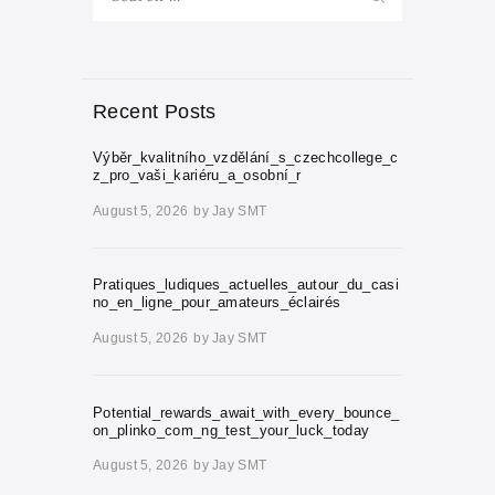
for:
Recent Posts
Výběr_kvalitního_vzdělání_s_czechcollege_c
z_pro_vaši_kariéru_a_osobní_r
August 5, 2026
by
Jay SMT
Pratiques_ludiques_actuelles_autour_du_casi
no_en_ligne_pour_amateurs_éclairés
August 5, 2026
by
Jay SMT
Potential_rewards_await_with_every_bounce_
on_plinko_com_ng_test_your_luck_today
August 5, 2026
by
Jay SMT