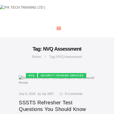
HOME
OUR COURSES
SHOP
CONTACTS
BLOG
Tag: NVQ Assessment
Home
Tag: NVQ Assessment
NVQ
SECURITY TRAINING SERVICES
July 9, 2026
by
Jay SMT
0
Comments
SSSTS Refresher Test
Questions You Should Know