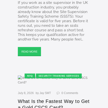
If you work as a site supervisor in the UK
construction industry, you probably
already know about the Site Supervision
Safety Training Scheme (SSSTS). Your
certificate is valid for five years. Before it
runs out, you need to take an sssts
refresher course and pass a short test.
This keeps your qualification active for
another five years. Many people feel…
READ MORE
NVQ
SECURITY TRAINING SERVICES
July 8, 2026
by
Jay SMT
0
Comments
What Is the Fastest Way to Get
a Gold CSCS Card?