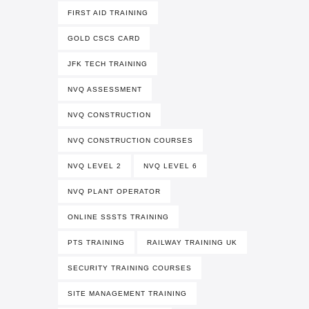
FIRST AID TRAINING
GOLD CSCS CARD
JFK TECH TRAINING
NVQ ASSESSMENT
NVQ CONSTRUCTION
NVQ CONSTRUCTION COURSES
NVQ LEVEL 2
NVQ LEVEL 6
NVQ PLANT OPERATOR
ONLINE SSSTS TRAINING
PTS TRAINING
RAILWAY TRAINING UK
SECURITY TRAINING COURSES
SITE MANAGEMENT TRAINING