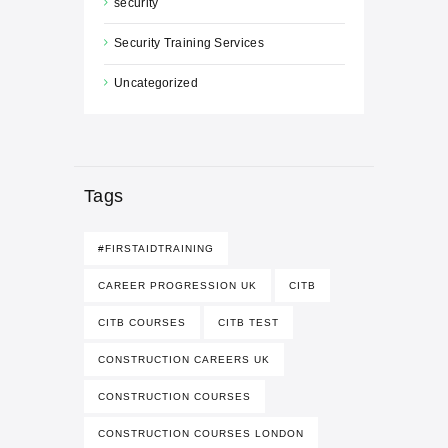
security
Security Training Services
Uncategorized
Tags
#FIRSTAIDTRAINING
CAREER PROGRESSION UK
CITB
CITB COURSES
CITB TEST
CONSTRUCTION CAREERS UK
CONSTRUCTION COURSES
CONSTRUCTION COURSES LONDON