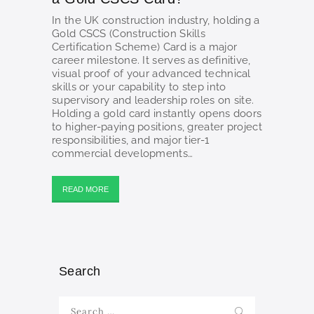
In the UK construction industry, holding a
Gold CSCS (Construction Skills
Certification Scheme) Card is a major
career milestone. It serves as definitive,
visual proof of your advanced technical
skills or your capability to step into
supervisory and leadership roles on site.
Holding a gold card instantly opens doors
to higher-paying positions, greater project
responsibilities, and major tier-1
commercial developments…
READ MORE
Search
Search