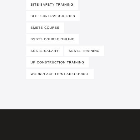
SITE SAFETY TRAINING
SITE SUPERVISOR JOBS
SMSTS COURSE
SSSTS COURSE ONLINE
SSSTS SALARY
SSSTS TRAINING
UK CONSTRUCTION TRAINING
WORKPLACE FIRST AID COURSE