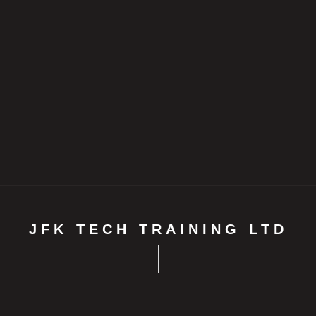
JFK TECH TRAINING LTD