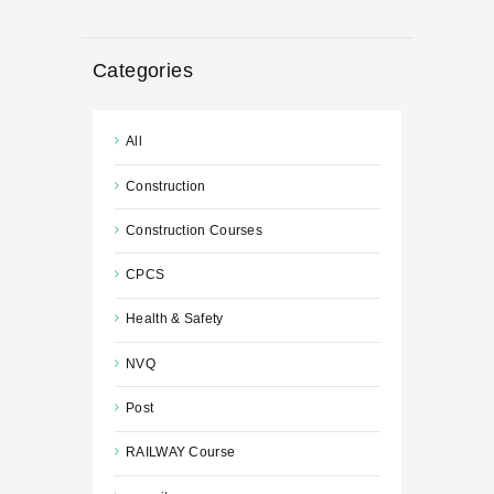
Categories
All
Construction
Construction Courses
CPCS
Health & Safety
NVQ
Post
RAILWAY Course