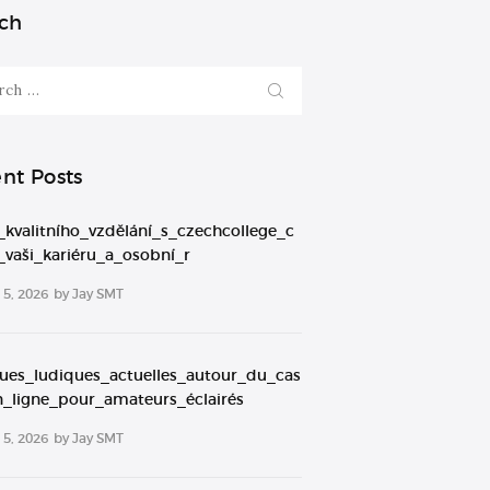
ch
nt Posts
_kvalitního_vzdělání_s_czechcollege_c
_vaši_kariéru_a_osobní_r
5, 2026
by
Jay SMT
ques_ludiques_actuelles_autour_du_cas
n_ligne_pour_amateurs_éclairés
5, 2026
by
Jay SMT