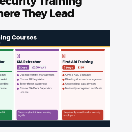
ecurity Training
ere They Lead