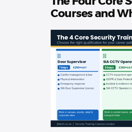
The Four Core S
Courses and Wh