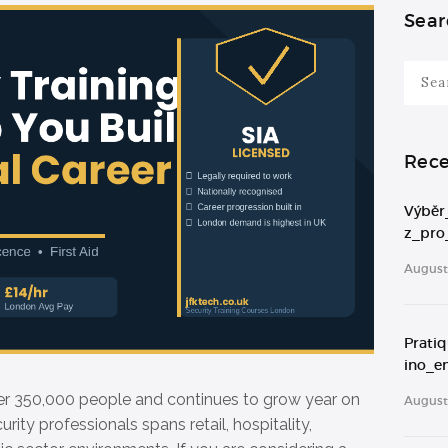
Sear
Search
for:
Rece
Výběr
z_pro
August 
Prati
ino_e
er 350,000 people and continues to grow year on
August 
rity professionals spans retail, hospitality,