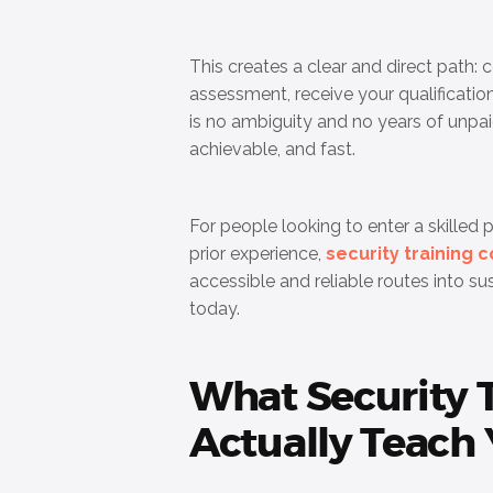
This creates a clear and direct path: 
assessment, receive your qualification
is no ambiguity and no years of unpai
achievable, and fast.
For people looking to enter a skilled 
prior experience,
security training 
accessible and reliable routes into s
today.
What Security 
Actually Teach