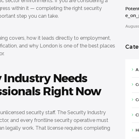
ic sector environments. If you are considering a
gress within it — completing the right security
Poten
e_on_
mportant step you can take.
August 
ining covers, how it leads directly to employment,
fication, and why London is one of the best places
Cate
or.
A
y Industry Needs
C
ssionals Right Now
C
nlicensed security staff. The Security Industry
C
ector, and every frontline security operative must
an legally work. That license requires completing
H