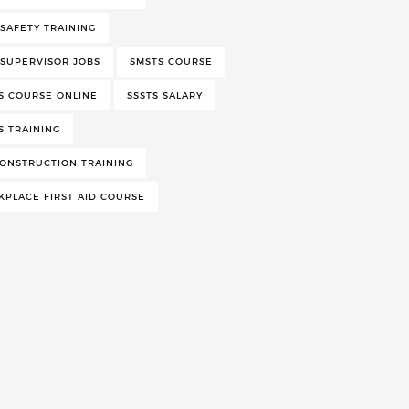
 SAFETY TRAINING
 SUPERVISOR JOBS
SMSTS COURSE
S COURSE ONLINE
SSSTS SALARY
S TRAINING
ONSTRUCTION TRAINING
PLACE FIRST AID COURSE