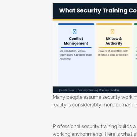
Many people assume security work me
reality is considerably more demand
Professional security training builds a
working environments. Here is what st