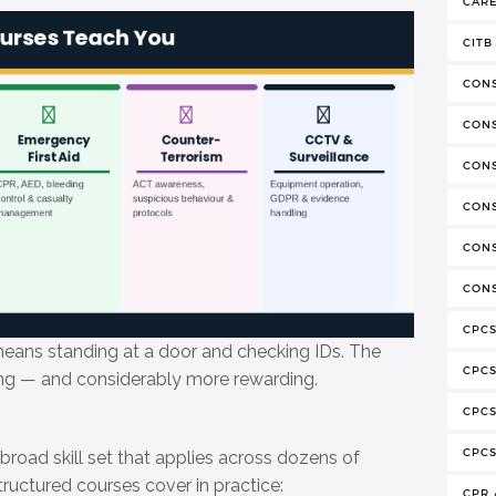
CAR
CITB
CON
CON
CON
CONS
CONS
CONS
CPCS
ans standing at a door and checking IDs. The
CPC
ing — and considerably more rewarding.
CPCS
CPCS
 broad skill set that applies across dozens of
ructured courses cover in practice:
CPR 