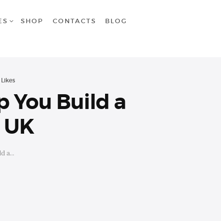
ES
SHOP
CONTACTS
BLOG
Likes
p You Build a
e UK
 a...