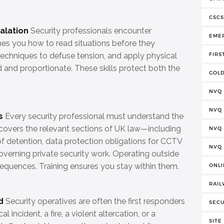
CSCS
alation
Security professionals encounter
EME
ches you how to read situations before they
echniques to defuse tension, and apply physical
FIRS
ed and proportionate. These skills protect both the
GOLD
NVQ
NVQ
s
Every security professional must understand the
ing covers the relevant sections of UK law—including
NVQ 
f detention, data protection obligations for CCTV
NVQ
verning private security work. Operating outside
equences. Training ensures you stay within them.
ONLI
RAIL
d
Security operatives are often the first responders
SECU
 incident, a fire, a violent altercation, or a
SITE