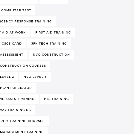
 COMPUTER TEST
RGENCY RESPONSE TRAINING
T AID AT WORK
FIRST AID TRAINING
 CSCS CARD
JFK TECH TRAINING
 ASSESSMENT
NVQ CONSTRUCTION
 CONSTRUCTION COURSES
LEVEL 2
NVQ LEVEL 6
 PLANT OPERATOR
NE SSSTS TRAINING
PTS TRAINING
WAY TRAINING UK
RITY TRAINING COURSES
 MANAGEMENT TRAINING