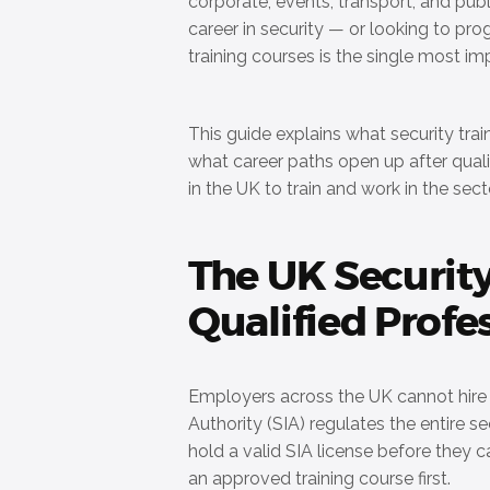
corporate, events, transport, and publ
career in security — or looking to pro
training courses is the single most i
This guide explains what security tra
what career paths open up after quali
in the UK to train and work in the sect
The UK Securit
Qualified Profe
Employers across the UK cannot hire u
Authority (SIA) regulates the entire s
hold a valid SIA license before they c
an approved training course first.