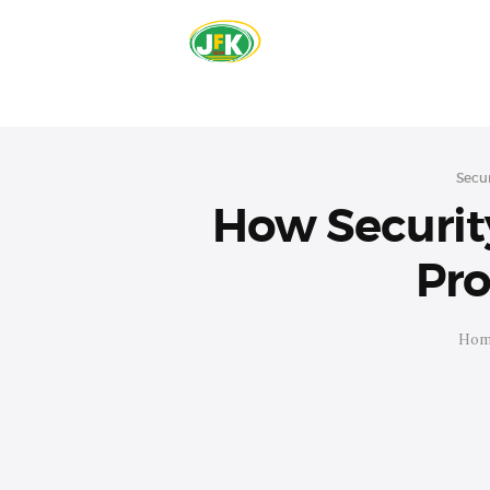
Secur
How Security
Pro
Hom