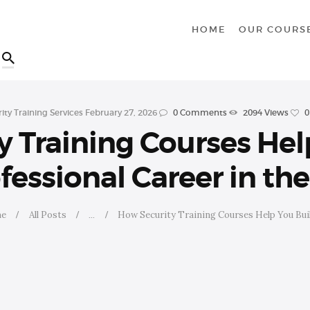
HOME
HOME
OUR COURS
OUR COURSES
SHOP
ity Training Services
February 27, 2026
0
Comments
2094
Views
0
CONTACTS
 Training Courses Hel
BLOG
fessional Career in th
e
All Posts
...
How Security Training Courses Help You Build