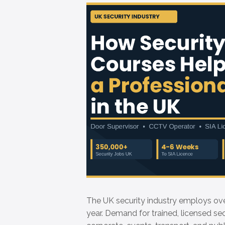
The UK security industry employs ov
year. Demand for trained, licensed secu