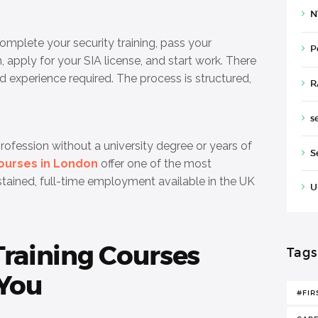
N
complete your security training, pass your
P
, apply for your SIA license, and start work. There
d experience required. The process is structured,
R
s
profession without a university degree or years of
S
courses in London
offer one of the most
ustained, full-time employment available in the UK
U
Training Courses
Tags
 You
#FIR