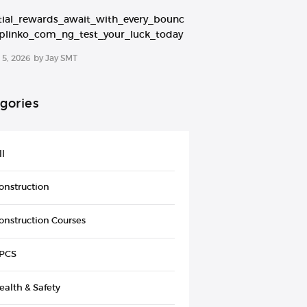
tial_rewards_await_with_every_bounc
plinko_com_ng_test_your_luck_today
5, 2026
by
Jay SMT
gories
ll
onstruction
onstruction Courses
PCS
ealth & Safety