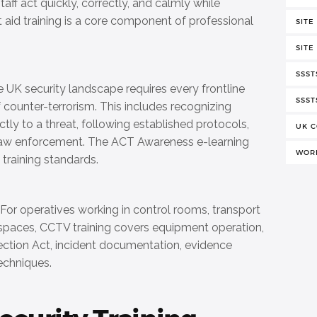
aff act quickly, correctly, and calmly while
t aid training is a core component of professional
SITE
SITE
SSST
 UK security landscape requires every frontline
SSST
 counter-terrorism. This includes recognizing
tly to a threat, following established protocols,
UK C
law enforcement. The ACT Awareness e-learning
WORK
 training standards.
For operatives working in control rooms, transport
c spaces, CCTV training covers equipment operation,
ection Act, incident documentation, evidence
echniques.