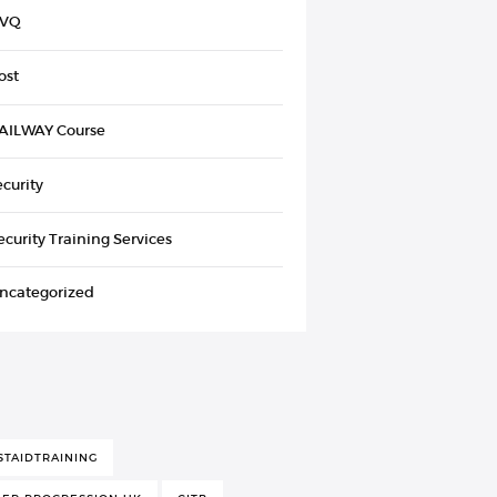
VQ
ost
AILWAY Course
ecurity
ecurity Training Services
ncategorized
STAIDTRAINING