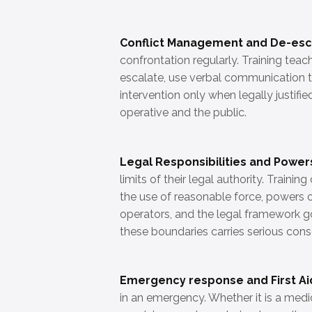
Conflict Management and De-esc
confrontation regularly. Training tea
escalate, use verbal communication t
intervention only when legally justifi
operative and the public.
Legal Responsibilities and Power
limits of their legal authority. Train
the use of reasonable force, powers o
operators, and the legal framework go
these boundaries carries serious cons
Emergency response and First Ai
in an emergency. Whether it is a medical