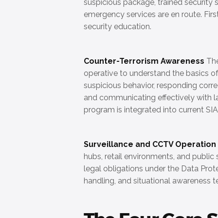
suspicious package, trained security st
emergency services are en route. Firs
security education.
Counter-Terrorism Awareness
The
operative to understand the basics of
suspicious behavior, responding correc
and communicating effectively with 
program is integrated into current SIA
Surveillance and CCTV Operation
hubs, retail environments, and publi
legal obligations under the Data Prot
handling, and situational awareness t