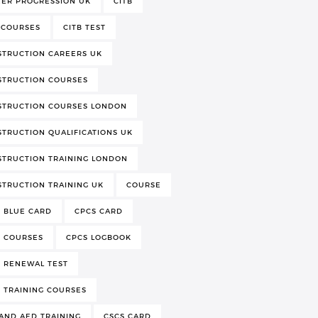
EER PROGRESSION UK
CITB
 COURSES
CITB TEST
STRUCTION CAREERS UK
STRUCTION COURSES
STRUCTION COURSES LONDON
TRUCTION QUALIFICATIONS UK
TRUCTION TRAINING LONDON
TRUCTION TRAINING UK
COURSE
 BLUE CARD
CPCS CARD
S COURSES
CPCS LOGBOOK
 RENEWAL TEST
 TRAINING COURSES
AND AED TRAINING
CSCS CARD