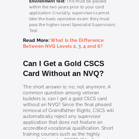
Environment Test:
This must be passed
within the two years prior to your card
application. Crucially, supervisors cannot
take the basic operative exam; they must
pass the higher-level Specialist Supervisors
Test.
Read More:
What Is the Difference
Between NVQ Levels 2, 3, 4 and 6?
Can I Get a Gold CSCS
Card Without an NVQ?
The short answer is: no, not anymore. A
common question among veteran
builders is, can I get a gold CSCS card
without an NVQ? Since the final phased
removal of Grandfather Rights, CSCS will
automatically reject any supervisor
application that does not feature an
accredited vocational qualification. Short
training courses such as the highly