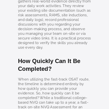
gathers real-world evidence directly from
your daily work activities. They review
your existing site documentation (such as
risk assessments, RAMS, site inductions,
and daily logs), record professional
discussions with you regarding your
decision-making process, and observe
you managing your team on-site or via
secure video links. It is a practical process
designed to verify the skills you already
use every day.
How Quickly Can It Be
Completed?
When utilizing the fast-track OSAT route,
the timeline is determined entirely by
how quickly you can provide your
evidence. So, how quickly can it be
completed? While a traditional college-
based NVQ can take up to a year, a fast-
track on-site NVQ Assessment for an