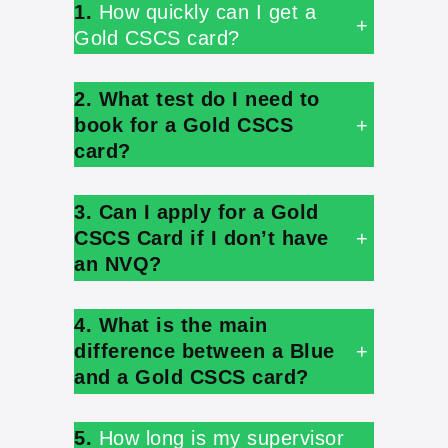
1.
How quickly can I get a
+
Gold CSCS card?
2. What test do I need to
book for a Gold CSCS
+
card?
3. Can I apply for a Gold
CSCS Card if I don’t have
+
an NVQ?
4. What is the main
difference between a Blue
+
and a Gold CSCS card?
5.
How long is my supervisor