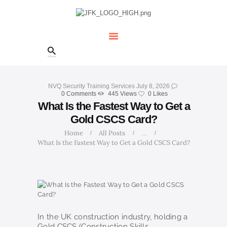
HOME
OUR COURSES
SHOP
CONTACTS
BLOG
NVQ
Security Training Services
July 8, 2026
0
Comments
445
Views
0
Likes
What Is the Fastest Way to Get a
Gold CSCS Card?
Home
All Posts
...
What Is the Fastest Way to Get a Gold CSCS Card?
In the UK construction industry, holding a
Gold CSCS (Construction Skills