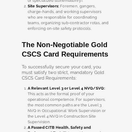
or specialized stonemasonry).
Site Supervisors:
Foremen, gangers,
charge-hands, and working supervisors
who are responsible for coordinating
teams, organizing sub-contractor rotas, and
enforcing on-site safety protocols.
The Non-Negotiable Gold
CSCS Card Requirements
To successfully secure your card, you
must satisfy two strict, mandatory Gold
CSCS Card Requirements:
A Relevant Level 3 or Level 4 NVQ/SVQ:
This acts as the formal proof of your
operational competence. For supervisors,
the most common paths are the Level 3
NVQ in Occupational Work Supervision or
the Level 4 NVQ in Construction Site
Supervision.
A Passed CITB Health, Safety and