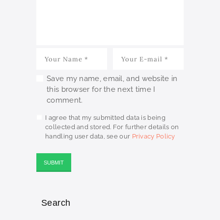
Save my name, email, and website in
this browser for the next time I
comment.
I agree that my submitted data is being
collected and stored. For further details on
handling user data, see our
Privacy Policy
Search