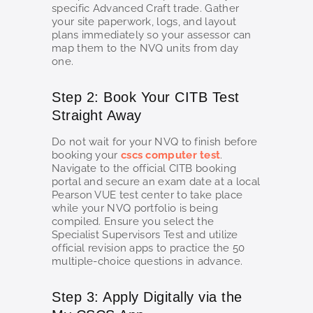
specific Advanced Craft trade. Gather
your site paperwork, logs, and layout
plans immediately so your assessor can
map them to the NVQ units from day
one.
Step 2: Book Your CITB Test
Straight Away
Do not wait for your NVQ to finish before
booking your
cscs computer test
.
Navigate to the official CITB booking
portal and secure an exam date at a local
Pearson VUE test center to take place
while your NVQ portfolio is being
compiled. Ensure you select the
Specialist Supervisors Test and utilize
official revision apps to practice the 50
multiple-choice questions in advance.
Step 3: Apply Digitally via the