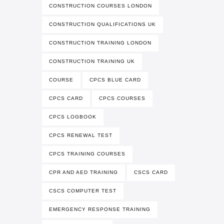
CONSTRUCTION COURSES LONDON
CONSTRUCTION QUALIFICATIONS UK
CONSTRUCTION TRAINING LONDON
CONSTRUCTION TRAINING UK
COURSE
CPCS BLUE CARD
CPCS CARD
CPCS COURSES
CPCS LOGBOOK
CPCS RENEWAL TEST
CPCS TRAINING COURSES
CPR AND AED TRAINING
CSCS CARD
CSCS COMPUTER TEST
EMERGENCY RESPONSE TRAINING