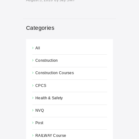
Categories
All
Construction
Construction Courses
CPCS
Health & Safety
NVQ
Post
RAILWAY Course