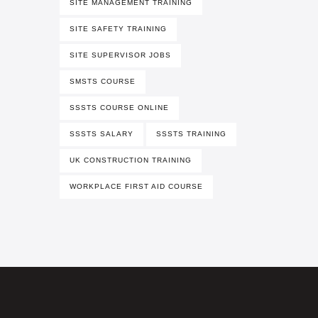
SITE MANAGEMENT TRAINING
SITE SAFETY TRAINING
SITE SUPERVISOR JOBS
SMSTS COURSE
SSSTS COURSE ONLINE
SSSTS SALARY
SSSTS TRAINING
UK CONSTRUCTION TRAINING
WORKPLACE FIRST AID COURSE