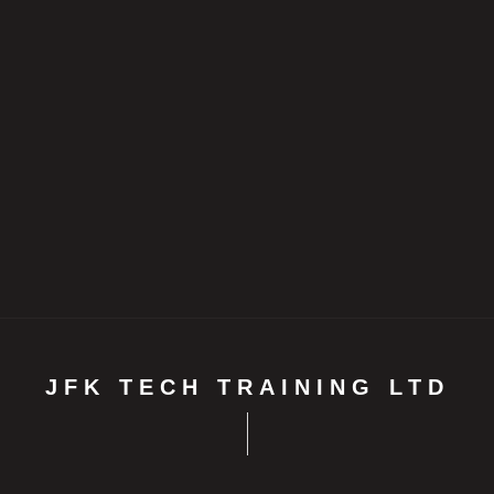
JFK TECH TRAINING LTD