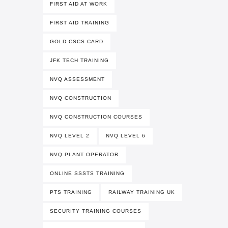
FIRST AID AT WORK
FIRST AID TRAINING
GOLD CSCS CARD
JFK TECH TRAINING
NVQ ASSESSMENT
NVQ CONSTRUCTION
NVQ CONSTRUCTION COURSES
NVQ LEVEL 2
NVQ LEVEL 6
NVQ PLANT OPERATOR
ONLINE SSSTS TRAINING
PTS TRAINING
RAILWAY TRAINING UK
SECURITY TRAINING COURSES