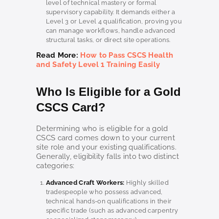
level of technical mastery or formal
supervisory capability. It demands either a
Level 3 or Level 4 qualification, proving you
can manage workflows, handle advanced
structural tasks, or direct site operations.
Read More:
How to Pass CSCS Health
and Safety Level 1 Training Easily
Who Is Eligible for a Gold
CSCS Card?
Determining who is eligible for a gold
CSCS card comes down to your current
site role and your existing qualifications.
Generally, eligibility falls into two distinct
categories:
Advanced Craft Workers:
Highly skilled
tradespeople who possess advanced,
technical hands-on qualifications in their
specific trade (such as advanced carpentry