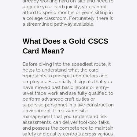
already working hard on-site and need to
upgrade your card quickly, you cannot
afford to spend months or years sitting in
a college classroom. Fortunately, there is
a streamlined pathway available.
What Does a Gold CSCS
Card Mean?
Before diving into the speediest route, it
helps to understand what the card
represents to principal contractors and
employers. Essentially, it signals that you
have moved past basic labour or entry-
level trade work and are fully qualified to
perform advanced craft duties or
supervise personnel in a live construction
environment. It reassures site
management that you understand risk
assessments, can deliver tool-box talks,
and possess the competence to maintain
safety and quality controls across various