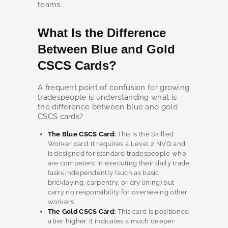
teams.
What Is the Difference
Between Blue and Gold
CSCS Cards?
A frequent point of confusion for growing
tradespeople is understanding what is
the difference between blue and gold
CSCS cards?
The Blue CSCS Card:
This is the Skilled
Worker card. It requires a Level 2 NVQ and
is designed for standard tradespeople who
are competent in executing their daily trade
tasks independently (such as basic
bricklaying, carpentry, or dry lining) but
carry no responsibility for overseeing other
workers.
The Gold CSCS Card:
This card is positioned
a tier higher. It indicates a much deeper