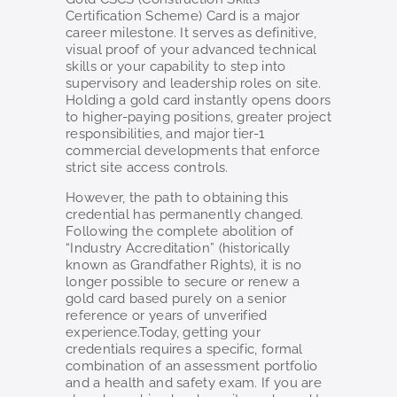
Certification Scheme) Card is a major
career milestone. It serves as definitive,
visual proof of your advanced technical
skills or your capability to step into
supervisory and leadership roles on site.
Holding a gold card instantly opens doors
to higher-paying positions, greater project
responsibilities, and major tier-1
commercial developments that enforce
strict site access controls.
However, the path to obtaining this
credential has permanently changed.
Following the complete abolition of
“Industry Accreditation” (historically
known as Grandfather Rights), it is no
longer possible to secure or renew a
gold card based purely on a senior
reference or years of unverified
experience.Today, getting your
credentials requires a specific, formal
combination of an assessment portfolio
and a health and safety exam. If you are