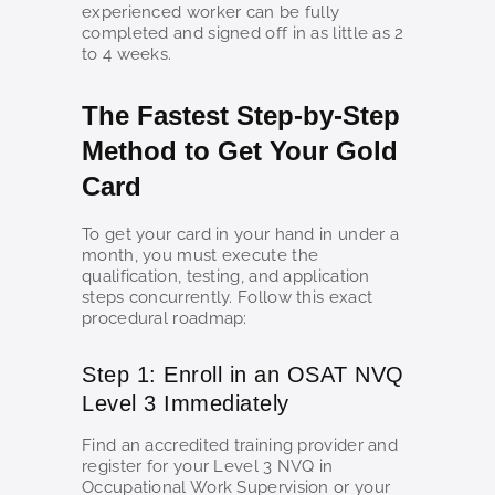
experienced worker can be fully
completed and signed off in as little as 2
to 4 weeks.
The Fastest Step-by-Step
Method to Get Your Gold
Card
To get your card in your hand in under a
month, you must execute the
qualification, testing, and application
steps concurrently. Follow this exact
procedural roadmap:
Step 1: Enroll in an OSAT NVQ
Level 3 Immediately
Find an accredited training provider and
register for your Level 3 NVQ in
Occupational Work Supervision or your