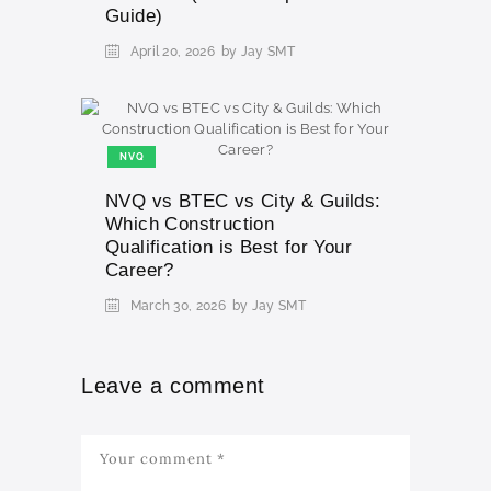
Guide)
April 20, 2026
by Jay SMT
NVQ
NVQ vs BTEC vs City & Guilds:
Which Construction
Qualification is Best for Your
Career?
March 30, 2026
by Jay SMT
Leave a comment