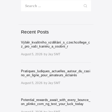
Search
for:
Recent Posts
Výběr_kvalitního_vzdělání_s_czechcollege_c
z_pro_vaši_kariéru_a_osobní_r
August 5, 2026
by
Jay SMT
Pratiques_ludiques_actuelles_autour_du_casi
no_en_ligne_pour_amateurs_éclairés
August 5, 2026
by
Jay SMT
Potential_rewards_await_with_every_bounce_
on_plinko_com_ng_test_your_luck_today
August 5, 2026
by
Jay SMT