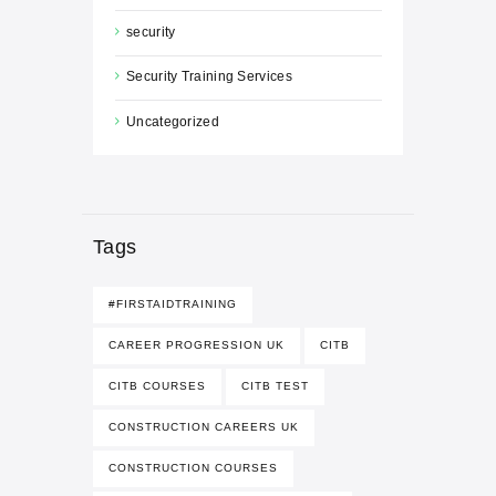
security
Security Training Services
Uncategorized
Tags
#FIRSTAIDTRAINING
CAREER PROGRESSION UK
CITB
CITB COURSES
CITB TEST
CONSTRUCTION CAREERS UK
CONSTRUCTION COURSES