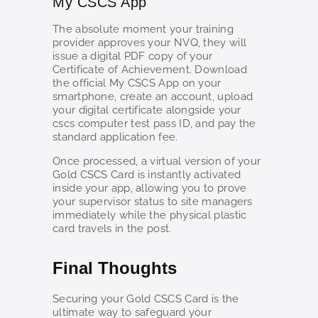
My CSCS App
The absolute moment your training
provider approves your NVQ, they will
issue a digital PDF copy of your
Certificate of Achievement. Download
the official My CSCS App on your
smartphone, create an account, upload
your digital certificate alongside your
cscs computer test pass ID, and pay the
standard application fee.
Once processed, a virtual version of your
Gold CSCS Card is instantly activated
inside your app, allowing you to prove
your supervisor status to site managers
immediately while the physical plastic
card travels in the post.
Final Thoughts
Securing your Gold CSCS Card is the
ultimate way to safeguard your