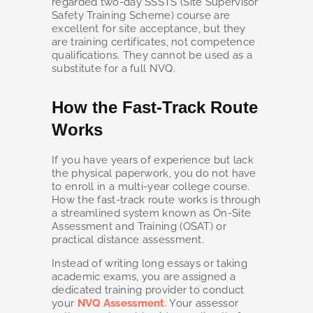
regarded two-day SSSTS (Site Supervisor
Safety Training Scheme) course are
excellent for site acceptance, but they
are training certificates, not competence
qualifications. They cannot be used as a
substitute for a full NVQ.
How the Fast-Track Route
Works
If you have years of experience but lack
the physical paperwork, you do not have
to enroll in a multi-year college course.
How the fast-track route works is through
a streamlined system known as On-Site
Assessment and Training (OSAT) or
practical distance assessment.
Instead of writing long essays or taking
academic exams, you are assigned a
dedicated training provider to conduct
your
NVQ Assessment
. Your assessor