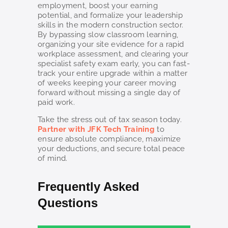
employment, boost your earning
potential, and formalize your leadership
skills in the modern construction sector.
By bypassing slow classroom learning,
organizing your site evidence for a rapid
workplace assessment, and clearing your
specialist safety exam early, you can fast-
track your entire upgrade within a matter
of weeks keeping your career moving
forward without missing a single day of
paid work.
Take the stress out of tax season today.
Partner with JFK Tech Training
to
ensure absolute compliance, maximize
your deductions, and secure total peace
of mind.
Frequently Asked
Questions