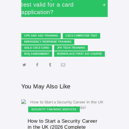
test valid for a card
+
application?
CPR AND AED TRAINING
CSCS COMPUTER TEST
EMERGENCY RESPONSE TRAINING
GOLD CSCS CARD
JFK TECH TRAINING
NVQ ASSESSMENT
WORKPLACE FIRST AID COURSE
You May Also Like
SECURITY TRAINING SERVICES
How to Start a Security Career
in the UK (2026 Complete