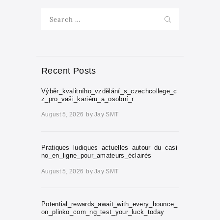
Search
for:
Recent Posts
Výběr_kvalitního_vzdělání_s_czechcollege_c
z_pro_vaši_kariéru_a_osobní_r
August 5, 2026
by
Jay SMT
Pratiques_ludiques_actuelles_autour_du_casi
no_en_ligne_pour_amateurs_éclairés
August 5, 2026
by
Jay SMT
Potential_rewards_await_with_every_bounce_
on_plinko_com_ng_test_your_luck_today