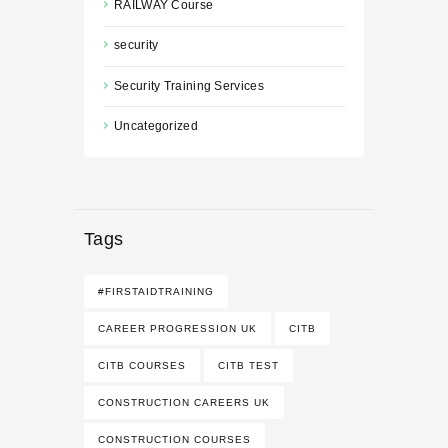
RAILWAY Course
security
Security Training Services
Uncategorized
Tags
#FIRSTAIDTRAINING
CAREER PROGRESSION UK
CITB
CITB COURSES
CITB TEST
CONSTRUCTION CAREERS UK
CONSTRUCTION COURSES