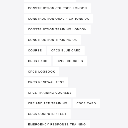
CONSTRUCTION COURSES LONDON
CONSTRUCTION QUALIFICATIONS UK
CONSTRUCTION TRAINING LONDON
CONSTRUCTION TRAINING UK
COURSE
CPCS BLUE CARD
CPCS CARD
CPCS COURSES
CPCS LOGBOOK
CPCS RENEWAL TEST
CPCS TRAINING COURSES
CPR AND AED TRAINING
CSCS CARD
CSCS COMPUTER TEST
EMERGENCY RESPONSE TRAINING