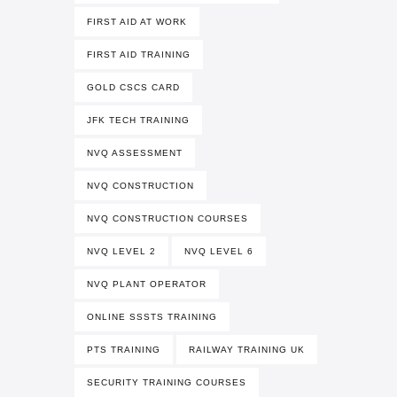
FIRST AID AT WORK
FIRST AID TRAINING
GOLD CSCS CARD
JFK TECH TRAINING
NVQ ASSESSMENT
NVQ CONSTRUCTION
NVQ CONSTRUCTION COURSES
NVQ LEVEL 2
NVQ LEVEL 6
NVQ PLANT OPERATOR
ONLINE SSSTS TRAINING
PTS TRAINING
RAILWAY TRAINING UK
SECURITY TRAINING COURSES