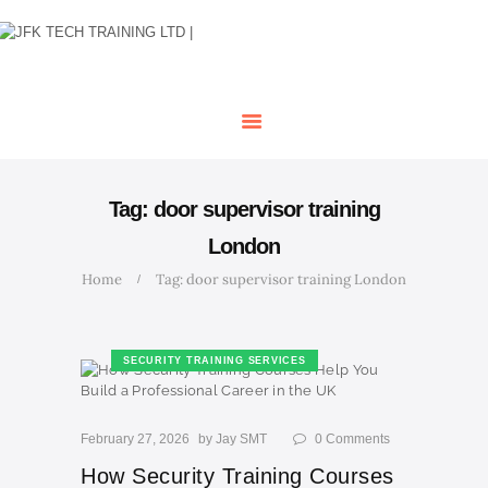
HOME
OUR COURSES
SHOP
CONTACTS
BLOG
Tag: door supervisor training
London
Home
Tag: door supervisor training London
SECURITY TRAINING SERVICES
February 27, 2026
by
Jay SMT
0
Comments
How Security Training Courses