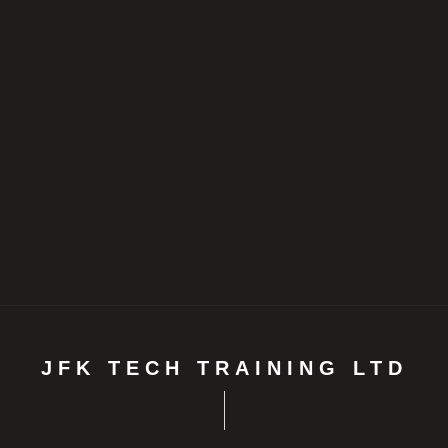
JFK TECH TRAINING LTD