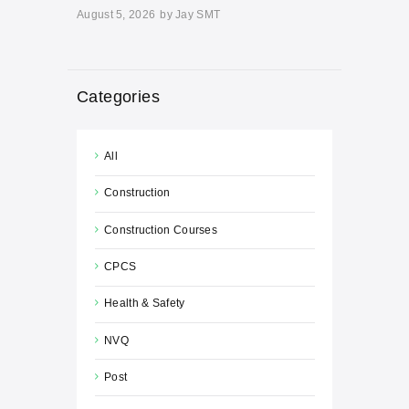
August 5, 2026
by
Jay SMT
Categories
All
Construction
Construction Courses
CPCS
Health & Safety
NVQ
Post