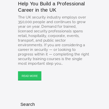
Help You Build a Professional
Career in the UK
The UK security industry employs over
350,000 people and continues to grow
year on year. Demand for trained,
licensed security professionals spans
retail, hospitality, corporate, events,
transport, and public sector
environments. If you are considering a
career in security — or looking to
progress within it — completing the right
security training courses is the single
most important step you…
READ MORE
Search