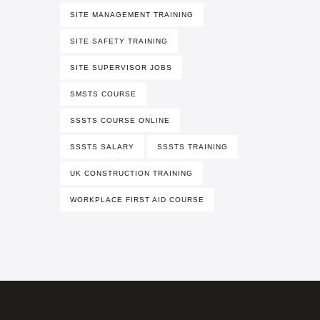
SITE MANAGEMENT TRAINING
SITE SAFETY TRAINING
SITE SUPERVISOR JOBS
SMSTS COURSE
SSSTS COURSE ONLINE
SSSTS SALARY
SSSTS TRAINING
UK CONSTRUCTION TRAINING
WORKPLACE FIRST AID COURSE