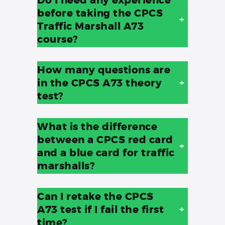
before taking the CPCS
+
Traffic Marshall A73
course?
How many questions are
in the CPCS A73 theory
+
test?
What is the difference
between a CPCS red card
+
and a blue card for traffic
marshalls?
Can I retake the CPCS
A73 test if I fail the first
+
time?