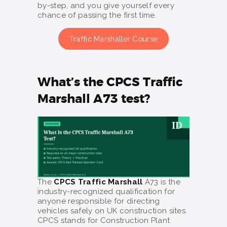
by-step, and you give yourself every
chance of passing the first time.
Traffic Marshaller Course
What’s the CPCS Traffic
Marshall A73 test?
The
CPCS Traffic Marshall
A73 is the
industry-recognized qualification for
anyone responsible for directing
vehicles safely on UK construction sites.
CPCS stands for Construction Plant