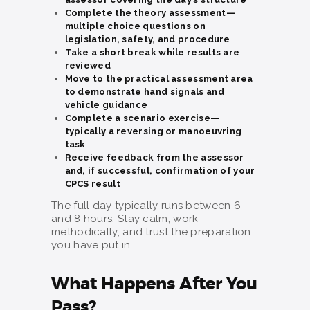
Complete the theory assessment—
multiple choice questions on
legislation, safety, and procedure
Take a short break while results are
reviewed
Move to the practical assessment area
to demonstrate hand signals and
vehicle guidance
Complete a scenario exercise—
typically a reversing or manoeuvring
task
Receive feedback from the assessor
and, if successful, confirmation of your
CPCS result
The full day typically runs between 6
and 8 hours. Stay calm, work
methodically, and trust the preparation
you have put in.
What Happens After You
Pass?