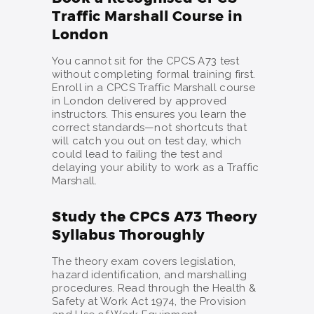
Traffic Marshall Course in
London
You cannot sit for the CPCS A73 test
without completing formal training first.
Enroll in a CPCS Traffic Marshall course
in London delivered by approved
instructors. This ensures you learn the
correct standards—not shortcuts that
will catch you out on test day, which
could lead to failing the test and
delaying your ability to work as a Traffic
Marshall.
Study the CPCS A73 Theory
Syllabus Thoroughly
The theory exam covers legislation,
hazard identification, and marshalling
procedures. Read through the Health &
Safety at Work Act 1974, the Provision