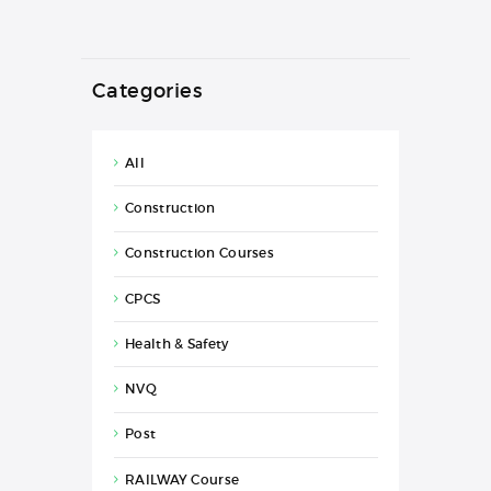
Categories
All
Construction
Construction Courses
CPCS
Health & Safety
NVQ
Post
RAILWAY Course