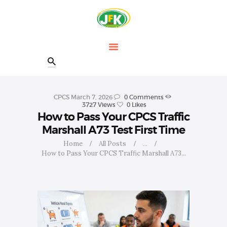
HOME
OUR COURSES
SHOP
CONTACTS
BLOG
CPCS
March 7, 2026
0
Comments
3727
Views
0
Likes
How to Pass Your CPCS Traffic
Marshall A73 Test First Time
Home
All Posts
...
How to Pass Your CPCS Traffic Marshall A73...