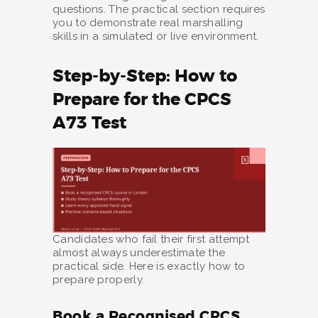
questions. The practical section requires
you to demonstrate real marshalling
skills in a simulated or live environment.
Step-by-Step: How to
Prepare for the CPCS
A73 Test
Candidates who fail their first attempt
almost always underestimate the
practical side. Here is exactly how to
prepare properly.
Book a Recognised CPCS