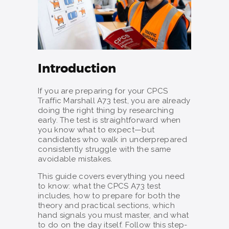
Introduction
If you are preparing for your CPCS
Traffic Marshall A73 test, you are already
doing the right thing by researching
early. The test is straightforward when
you know what to expect—but
candidates who walk in underprepared
consistently struggle with the same
avoidable mistakes.
This guide covers everything you need
to know: what the CPCS A73 test
includes, how to prepare for both the
theory and practical sections, which
hand signals you must master, and what
to do on the day itself. Follow this step-