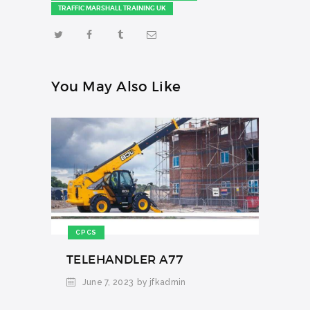
TRAFFIC MARSHALL TRAINING UK
You May Also Like
CPCS
TELEHANDLER A77
June 7, 2023
by jfkadmin