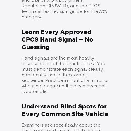
and Use of Work Equipment
Regulations (PUWER), and the CPCS
technical test revision guide for the A73
category.
Learn Every Approved
CPCS Hand Signal — No
Guessing
Hand signals are the most heavily
assessed part of the practical test. You
must demonstrate each signal clearly,
confidently, and in the correct
sequence. Practice in front of a mirror or
with a colleague until every movement
is automatic.
Understand Blind Spots for
Every Common Site Vehicle
Examiners ask specifically about the
blind spots of dumpers, telehandlers,