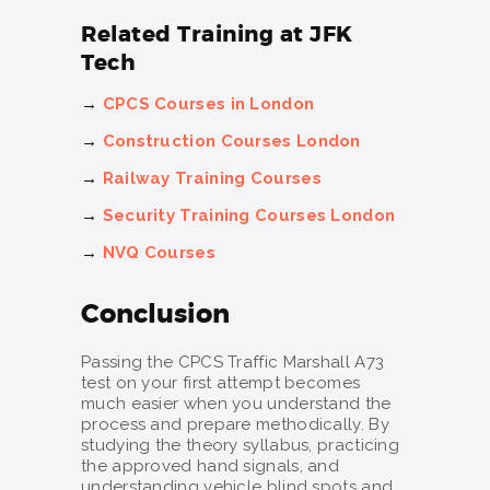
Related Training at JFK
Tech
→
CPCS Courses in London
→
Construction Courses London
→
Railway Training Courses
→
Security Training Courses London
→
NVQ Courses
Conclusion
Passing the CPCS Traffic Marshall A73
test on your first attempt becomes
much easier when you understand the
process and prepare methodically. By
studying the theory syllabus, practicing
the approved hand signals, and
understanding vehicle blind spots and