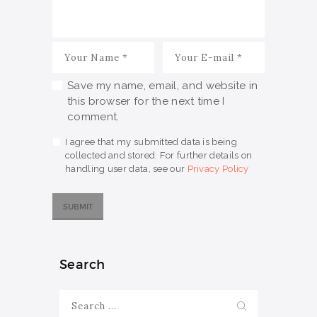
Save my name, email, and website in
this browser for the next time I
comment.
I agree that my submitted data is being
collected and stored. For further details on
handling user data, see our
Privacy Policy
Search
Search
for: