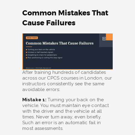
Common Mistakes That
Cause Failures
After training hundreds of candidates
across our CPCS courses in London, our
instructors consistently see the same
avoidable errors:
Mistake 1:
Turning your back on the
vehicle. You must maintain eye contact
with the driver and the vehicle at all
times. Never turn away, even briefly.
Such an error is an automatic fail in
most assessments.