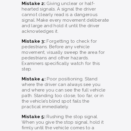
Mistake 2:
Giving unclear or half-
hearted signals. A signal the driver
cannot clearly read is a dangerous
signal. Make every movement deliberate
and large and hold it until the driver
acknowledges it.
Mistake 3:
Forgetting to check for
pedestrians. Before any vehicle
movement, visually sweep the area for
pedestrians and other hazards.
Examiners specifically watch for this
step.
Mistake 4:
Poor positioning. Stand
where the driver can always see you
and where you can see the full vehicle
path. Standing too close, too far, or in
the vehicle’s blind spot fails the
practical immediately.
Mistake 5:
Rushing the stop signal.
When you give the stop signal, hold it
firmly until the vehicle comes to a