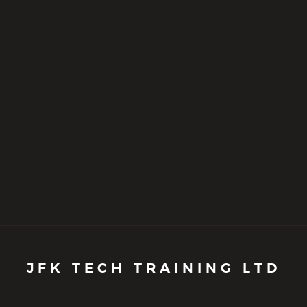
JFK TECH TRAINING LTD