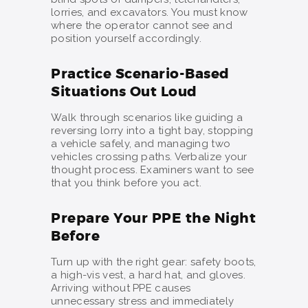
lorries, and excavators. You must know
where the operator cannot see and
position yourself accordingly.
Practice Scenario-Based
Situations Out Loud
Walk through scenarios like guiding a
reversing lorry into a tight bay, stopping
a vehicle safely, and managing two
vehicles crossing paths. Verbalize your
thought process. Examiners want to see
that you think before you act.
Prepare Your PPE the Night
Before
Turn up with the right gear: safety boots,
a high-vis vest, a hard hat, and gloves.
Arriving without PPE causes
unnecessary stress and immediately