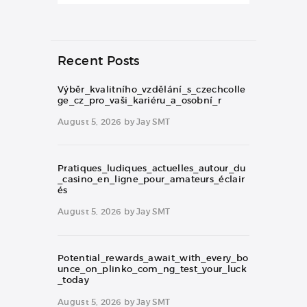
Recent Posts
Výběr_kvalitního_vzdělání_s_czechcolle
ge_cz_pro_vaši_kariéru_a_osobní_r
August 5, 2026
by
Jay SMT
Pratiques_ludiques_actuelles_autour_du
_casino_en_ligne_pour_amateurs_éclair
és
August 5, 2026
by
Jay SMT
Potential_rewards_await_with_every_bo
unce_on_plinko_com_ng_test_your_luck
_today
August 5, 2026
by
Jay SMT