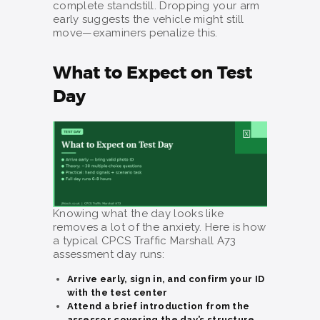
complete standstill. Dropping your arm
early suggests the vehicle might still
move—examiners penalize this.
What to Expect on Test
Day
Knowing what the day looks like
removes a lot of the anxiety. Here is how
a typical CPCS Traffic Marshall A73
assessment day runs:
Arrive early, sign in, and confirm your ID
with the test center
Attend a brief introduction from the
assessor covering the day’s structure