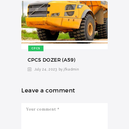
CPCS
CPCS DOZER (A59)
July 24, 2023
by jfkadmin
Leave a comment