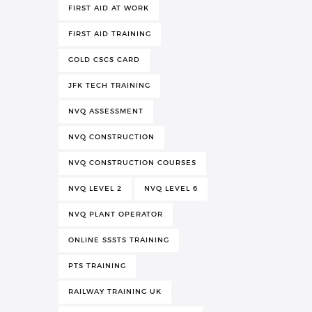
FIRST AID AT WORK
FIRST AID TRAINING
GOLD CSCS CARD
JFK TECH TRAINING
NVQ ASSESSMENT
NVQ CONSTRUCTION
NVQ CONSTRUCTION COURSES
NVQ LEVEL 2
NVQ LEVEL 6
NVQ PLANT OPERATOR
ONLINE SSSTS TRAINING
PTS TRAINING
RAILWAY TRAINING UK