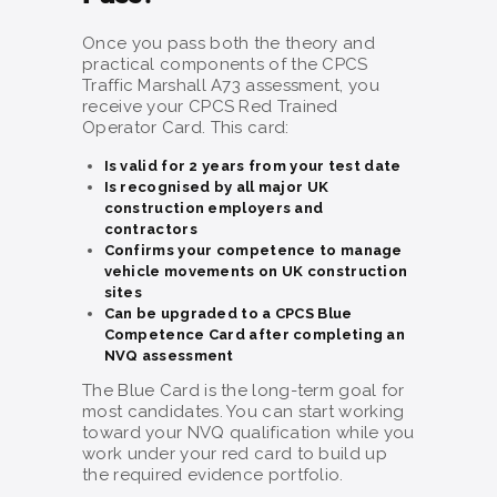
Once you pass both the theory and
practical components of the CPCS
Traffic Marshall A73 assessment, you
receive your CPCS Red Trained
Operator Card. This card:
Is valid for 2 years from your test date
Is recognised by all major UK
construction employers and
contractors
Confirms your competence to manage
vehicle movements on UK construction
sites
Can be upgraded to a CPCS Blue
Competence Card after completing an
NVQ assessment
The Blue Card is the long-term goal for
most candidates. You can start working
toward your NVQ qualification while you
work under your red card to build up
the required evidence portfolio.