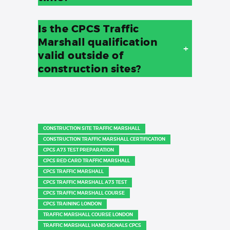
Is the CPCS Traffic
Marshall qualification
+
valid outside of
construction sites?
CONSTRUCTION SITE TRAFFIC MARSHALL
CONSTRUCTION TRAFFIC MARSHALL CERTIFICATION
CPCS A73 TEST PREPARATION
CPCS RED CARD TRAFFIC MARSHALL
CPCS TRAFFIC MARSHALL
CPCS TRAFFIC MARSHALL A73 TEST
CPCS TRAFFIC MARSHALL COURSE
CPCS TRAINING LONDON
TRAFFIC MARSHALL COURSE LONDON
TRAFFIC MARSHALL HAND SIGNALS CPCS