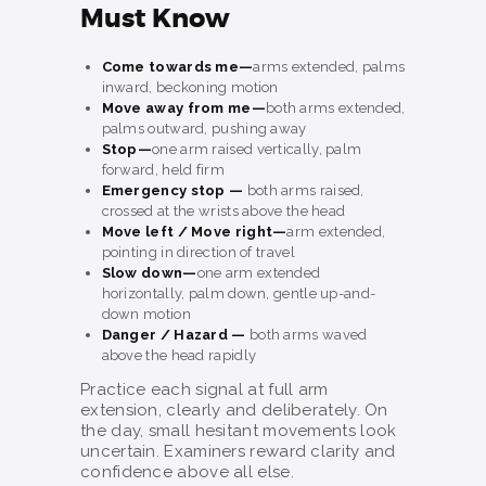
Must Know
Come towards me—
arms extended, palms
inward, beckoning motion
Move away from me—
both arms extended,
palms outward, pushing away
Stop—
one arm raised vertically, palm
forward, held firm
Emergency stop —
both arms raised,
crossed at the wrists above the head
Move left / Move right—
arm extended,
pointing in direction of travel
Slow down—
one arm extended
horizontally, palm down, gentle up-and-
down motion
Danger / Hazard —
both arms waved
above the head rapidly
Practice each signal at full arm
extension, clearly and deliberately. On
the day, small hesitant movements look
uncertain. Examiners reward clarity and
confidence above all else.