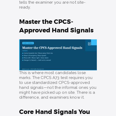
tells the examiner you are not site-
ready.
Master the CPCS-
Approved Hand Signals
This is where most candidates lose
marks. The CPCS A73 test requires you
to use standardized CPCS-approved
hand signals—not the informal ones you
might have picked up on site. There is a
difference, and examiners know it.
Core Hand Signals You