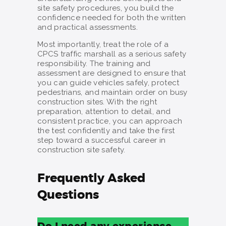
site safety procedures, you build the
confidence needed for both the written
and practical assessments.
Most importantly, treat the role of a
CPCS traffic marshall as a serious safety
responsibility. The training and
assessment are designed to ensure that
you can guide vehicles safely, protect
pedestrians, and maintain order on busy
construction sites. With the right
preparation, attention to detail, and
consistent practice, you can approach
the test confidently and take the first
step toward a successful career in
construction site safety.
Frequently Asked
Questions
Do I need any experience