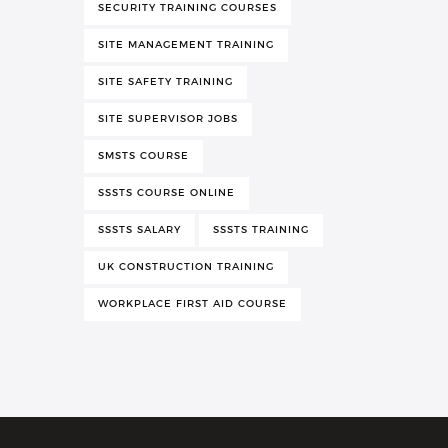
SECURITY TRAINING COURSES
SITE MANAGEMENT TRAINING
SITE SAFETY TRAINING
SITE SUPERVISOR JOBS
SMSTS COURSE
SSSTS COURSE ONLINE
SSSTS SALARY
SSSTS TRAINING
UK CONSTRUCTION TRAINING
WORKPLACE FIRST AID COURSE