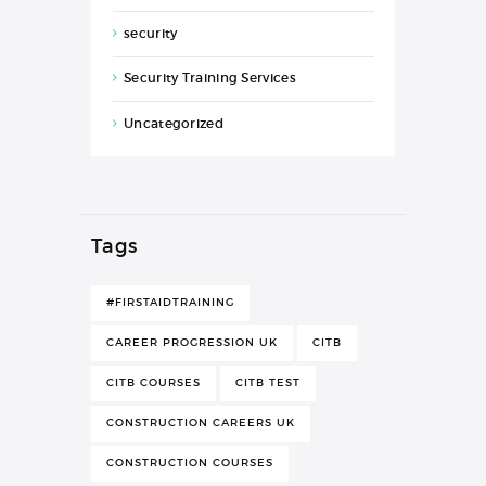
security
Security Training Services
Uncategorized
Tags
#FIRSTAIDTRAINING
CAREER PROGRESSION UK
CITB
CITB COURSES
CITB TEST
CONSTRUCTION CAREERS UK
CONSTRUCTION COURSES