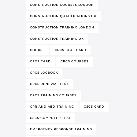
CONSTRUCTION COURSES LONDON
CONSTRUCTION QUALIFICATIONS UK
CONSTRUCTION TRAINING LONDON
CONSTRUCTION TRAINING UK
COURSE
CPCS BLUE CARD
CPCS CARD
CPCS COURSES
CPCS LOGBOOK
CPCS RENEWAL TEST
CPCS TRAINING COURSES
CPR AND AED TRAINING
CSCS CARD
CSCS COMPUTER TEST
EMERGENCY RESPONSE TRAINING