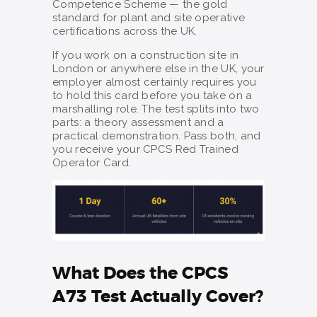
Competence Scheme — the gold
standard for plant and site operative
certifications across the UK.
If you work on a construction site in
London or anywhere else in the UK, your
employer almost certainly requires you
to hold this card before you take on a
marshalling role. The test splits into two
parts: a theory assessment and a
practical demonstration. Pass both, and
you receive your CPCS Red Trained
Operator Card.
What Does the CPCS
A73 Test Actually Cover?