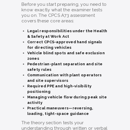
Before you start preparing, you need to
know exactly what the examiner tests
you on. The CPCS A73 assessment
covers these core areas:
Legal responsibilities under the Health
& Safety at Work Act
Correct CPCS-approved hand signals
for directing vehicles
Vehicle blind spots and safe exclusion
zones
Pedestrian-plant separation and site
safety rules
Communication with plant operators
and site supervisors
Required PPE and high-visibility
positioning
Managing vehicle flow during peak site
activity
Practical maneuvers—reversing,
loading, tight-space guidance
The theory section tests your
understanding through written or verbal