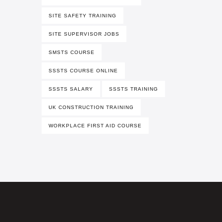
SITE SAFETY TRAINING
SITE SUPERVISOR JOBS
SMSTS COURSE
SSSTS COURSE ONLINE
SSSTS SALARY
SSSTS TRAINING
UK CONSTRUCTION TRAINING
WORKPLACE FIRST AID COURSE