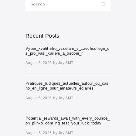
Search
for:
Recent Posts
Výběr_kvalitního_vzdělání_s_czechcollege_c
z_pro_vaši_kariéru_a_osobní_r
August 5, 2026
by
Jay SMT
Pratiques_ludiques_actuelles_autour_du_casi
no_en_ligne_pour_amateurs_éclairés
August 5, 2026
by
Jay SMT
Potential_rewards_await_with_every_bounce_
on_plinko_com_ng_test_your_luck_today
August 5, 2026
by
Jay SMT