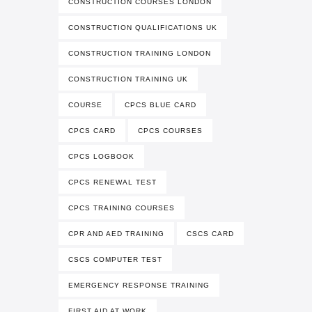
CONSTRUCTION COURSES LONDON
CONSTRUCTION QUALIFICATIONS UK
CONSTRUCTION TRAINING LONDON
CONSTRUCTION TRAINING UK
COURSE
CPCS BLUE CARD
CPCS CARD
CPCS COURSES
CPCS LOGBOOK
CPCS RENEWAL TEST
CPCS TRAINING COURSES
CPR AND AED TRAINING
CSCS CARD
CSCS COMPUTER TEST
EMERGENCY RESPONSE TRAINING
FIRST AID AT WORK