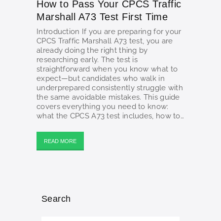
How to Pass Your CPCS Traffic
Marshall A73 Test First Time
Introduction If you are preparing for your
CPCS Traffic Marshall A73 test, you are
already doing the right thing by
researching early. The test is
straightforward when you know what to
expect—but candidates who walk in
underprepared consistently struggle with
the same avoidable mistakes. This guide
covers everything you need to know:
what the CPCS A73 test includes, how to…
READ MORE
Search