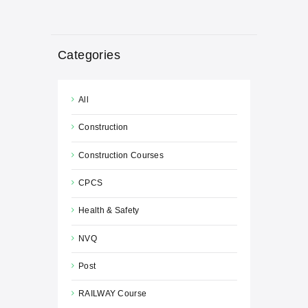
Categories
All
Construction
Construction Courses
CPCS
Health & Safety
NVQ
Post
RAILWAY Course