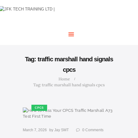
HOME
OUR COURSES
SHOP
CONTACTS
BLOG
Tag: traffic marshall hand signals
cpcs
Home
Tag: traffic marshall hand signals cpcs
CPCS
March 7, 2026
by
Jay SMT
0
Comments