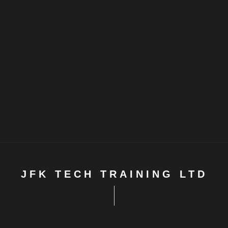
JFK TECH TRAINING LTD