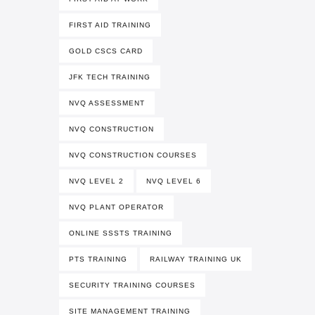
FIRST AID TRAINING
GOLD CSCS CARD
JFK TECH TRAINING
NVQ ASSESSMENT
NVQ CONSTRUCTION
NVQ CONSTRUCTION COURSES
NVQ LEVEL 2
NVQ LEVEL 6
NVQ PLANT OPERATOR
ONLINE SSSTS TRAINING
PTS TRAINING
RAILWAY TRAINING UK
SECURITY TRAINING COURSES
SITE MANAGEMENT TRAINING