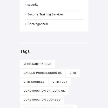
security
Security Training Services
Uncategorized
Tags
#FIRSTAIDTRAINING
CAREER PROGRESSION UK
CITB
CITB COURSES
CITB TEST
CONSTRUCTION CAREERS UK
CONSTRUCTION COURSES