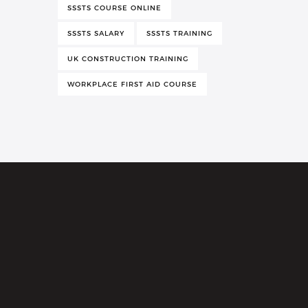
SSSTS COURSE ONLINE
SSSTS SALARY
SSSTS TRAINING
UK CONSTRUCTION TRAINING
WORKPLACE FIRST AID COURSE