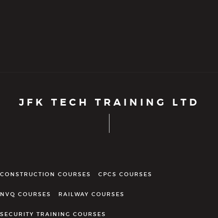
JFK TECH TRAINING LTD
CONSTRUCTION COURSES
CPCS COURSES
NVQ COURSES
RAILWAY COURSES
SECURITY TRAINING COURSES