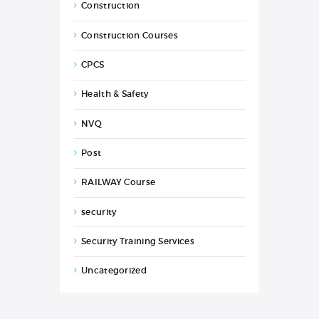
Construction
Construction Courses
CPCS
Health & Safety
NVQ
Post
RAILWAY Course
security
Security Training Services
Uncategorized