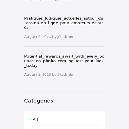
Pratiques_ludiques_actuelles_autour_du
_casino_en_ligne_pour_amateurs_éclair
és
August 5, 2026
by
jfkadmin
Potential_rewards_await_with_every_bo
unce_on_plinko_com_ng_test_your_luck
_today
August 5, 2026
by
jfkadmin
Categories
All