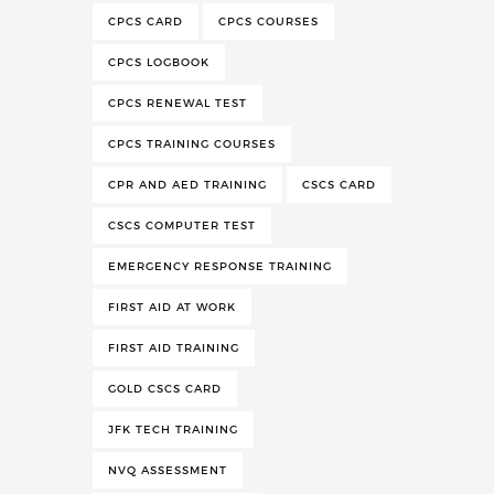
CPCS CARD
CPCS COURSES
CPCS LOGBOOK
CPCS RENEWAL TEST
CPCS TRAINING COURSES
CPR AND AED TRAINING
CSCS CARD
CSCS COMPUTER TEST
EMERGENCY RESPONSE TRAINING
FIRST AID AT WORK
FIRST AID TRAINING
GOLD CSCS CARD
JFK TECH TRAINING
NVQ ASSESSMENT