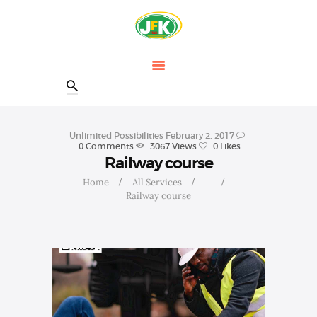
HOME
OUR COURSES
SHOP
CONTACTS
BLOG
Unlimited Possibilities
February 2, 2017
0
Comments
3067
Views
0
Likes
Railway course
Home
All Services
...
Railway course