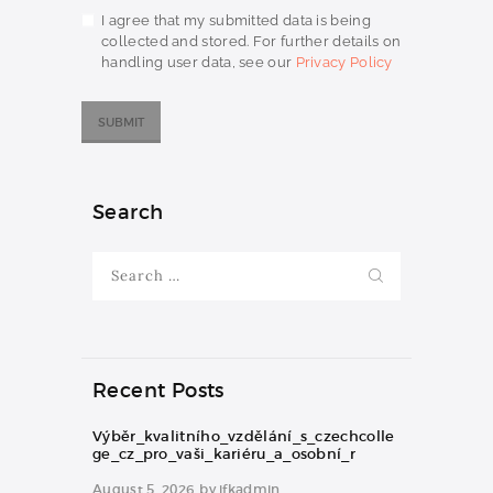
I agree that my submitted data is being
collected and stored. For further details on
handling user data, see our
Privacy Policy
Search
Search
for:
Recent Posts
Výběr_kvalitního_vzdělání_s_czechcolle
ge_cz_pro_vaši_kariéru_a_osobní_r
August 5, 2026
by
jfkadmin