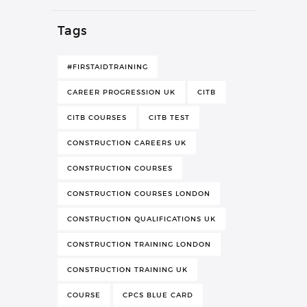
Tags
#FIRSTAIDTRAINING
CAREER PROGRESSION UK
CITB
CITB COURSES
CITB TEST
CONSTRUCTION CAREERS UK
CONSTRUCTION COURSES
CONSTRUCTION COURSES LONDON
CONSTRUCTION QUALIFICATIONS UK
CONSTRUCTION TRAINING LONDON
CONSTRUCTION TRAINING UK
COURSE
CPCS BLUE CARD