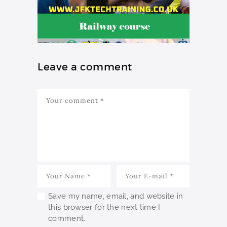
Leave a comment
Save my name, email, and website in
this browser for the next time I
comment.