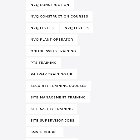
NVQ CONSTRUCTION
NVQ CONSTRUCTION COURSES
NVQ LEVEL 2
NVQ LEVEL 6
NVQ PLANT OPERATOR
ONLINE SSSTS TRAINING
PTS TRAINING
RAILWAY TRAINING UK
SECURITY TRAINING COURSES
SITE MANAGEMENT TRAINING
SITE SAFETY TRAINING
SITE SUPERVISOR JOBS
SMSTS COURSE