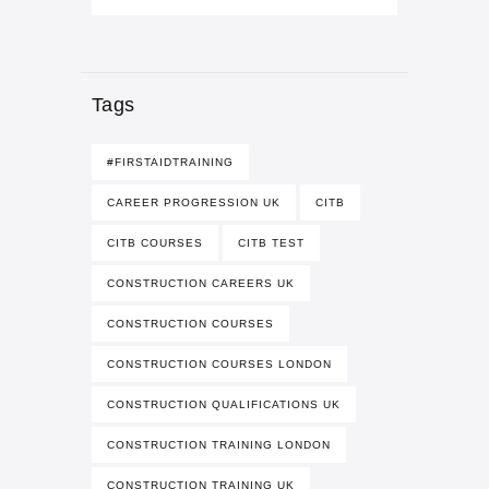
Tags
#FIRSTAIDTRAINING
CAREER PROGRESSION UK
CITB
CITB COURSES
CITB TEST
CONSTRUCTION CAREERS UK
CONSTRUCTION COURSES
CONSTRUCTION COURSES LONDON
CONSTRUCTION QUALIFICATIONS UK
CONSTRUCTION TRAINING LONDON
CONSTRUCTION TRAINING UK