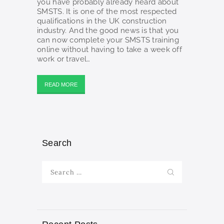
you have probably already heard about
SMSTS. It is one of the most respected
qualifications in the UK construction
industry. And the good news is that you
can now complete your SMSTS training
online without having to take a week off
work or travel…
READ MORE
Search
Search
for: