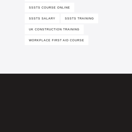
SSSTS COURSE ONLINE
SSSTS SALARY
SSSTS TRAINING
UK CONSTRUCTION TRAINING
WORKPLACE FIRST AID COURSE