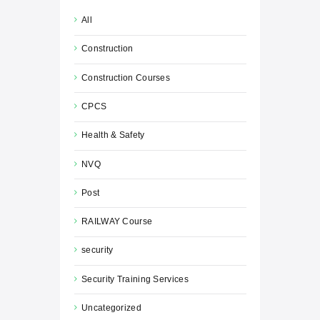
All
Construction
Construction Courses
CPCS
Health & Safety
NVQ
Post
RAILWAY Course
security
Security Training Services
Uncategorized