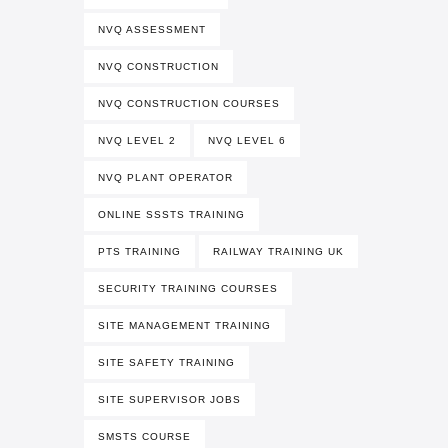
NVQ ASSESSMENT
NVQ CONSTRUCTION
NVQ CONSTRUCTION COURSES
NVQ LEVEL 2
NVQ LEVEL 6
NVQ PLANT OPERATOR
ONLINE SSSTS TRAINING
PTS TRAINING
RAILWAY TRAINING UK
SECURITY TRAINING COURSES
SITE MANAGEMENT TRAINING
SITE SAFETY TRAINING
SITE SUPERVISOR JOBS
SMSTS COURSE