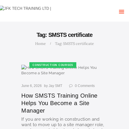
HOME
OUR COURSES
SHOP
CONTACTS
Tag: SMSTS certificate
BLOG
Home
Tag: SMSTS certificate
CONSTRUCTION COURSES
June 6, 2026
by
Jay SMT
0
Comments
How SMSTS Training Online
Helps You Become a Site
Manager
If you are working in construction and
want to move up to a site manager role,