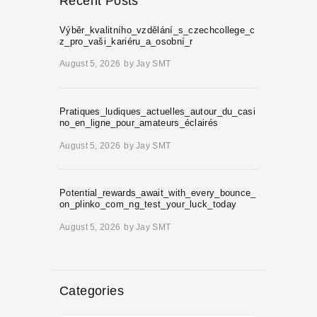
Recent Posts
Výběr_kvalitního_vzdělání_s_czechcollege_c
z_pro_vaši_kariéru_a_osobní_r
August 5, 2026
by
Jay SMT
Pratiques_ludiques_actuelles_autour_du_casi
no_en_ligne_pour_amateurs_éclairés
August 5, 2026
by
Jay SMT
Potential_rewards_await_with_every_bounce_
on_plinko_com_ng_test_your_luck_today
August 5, 2026
by
Jay SMT
Categories