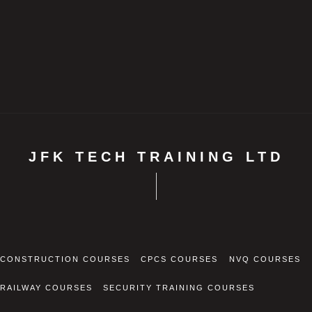
JFK TECH TRAINING LTD
CONSTRUCTION COURSES
CPCS COURSES
NVQ COURSES
RAILWAY COURSES
SECURITY TRAINING COURSES