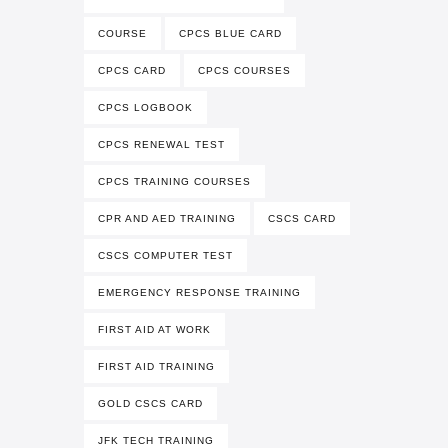
COURSE
CPCS BLUE CARD
CPCS CARD
CPCS COURSES
CPCS LOGBOOK
CPCS RENEWAL TEST
CPCS TRAINING COURSES
CPR AND AED TRAINING
CSCS CARD
CSCS COMPUTER TEST
EMERGENCY RESPONSE TRAINING
FIRST AID AT WORK
FIRST AID TRAINING
GOLD CSCS CARD
JFK TECH TRAINING