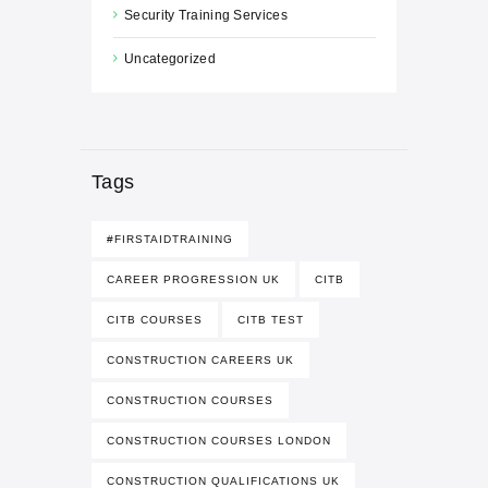
Security Training Services
Uncategorized
Tags
#FIRSTAIDTRAINING
CAREER PROGRESSION UK
CITB
CITB COURSES
CITB TEST
CONSTRUCTION CAREERS UK
CONSTRUCTION COURSES
CONSTRUCTION COURSES LONDON
CONSTRUCTION QUALIFICATIONS UK