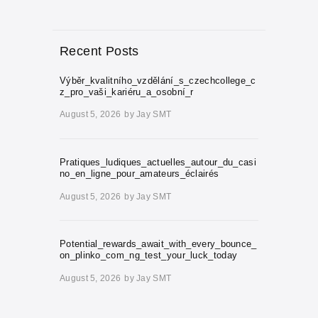
Recent Posts
Výběr_kvalitního_vzdělání_s_czechcollege_c
z_pro_vaši_kariéru_a_osobní_r
August 5, 2026
by
Jay SMT
Pratiques_ludiques_actuelles_autour_du_casi
no_en_ligne_pour_amateurs_éclairés
August 5, 2026
by
Jay SMT
Potential_rewards_await_with_every_bounce_
on_plinko_com_ng_test_your_luck_today
August 5, 2026
by
Jay SMT