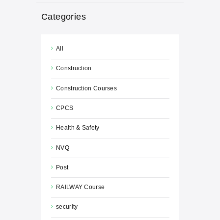
Categories
All
Construction
Construction Courses
CPCS
Health & Safety
NVQ
Post
RAILWAY Course
security