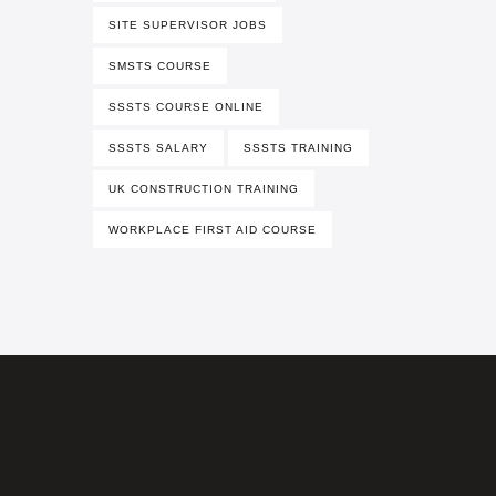
SITE SUPERVISOR JOBS
SMSTS COURSE
SSSTS COURSE ONLINE
SSSTS SALARY
SSSTS TRAINING
UK CONSTRUCTION TRAINING
WORKPLACE FIRST AID COURSE