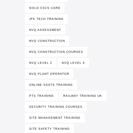
GOLD CSCS CARD
JFK TECH TRAINING
NVQ ASSESSMENT
NVQ CONSTRUCTION
NVQ CONSTRUCTION COURSES
NVQ LEVEL 2
NVQ LEVEL 6
NVQ PLANT OPERATOR
ONLINE SSSTS TRAINING
PTS TRAINING
RAILWAY TRAINING UK
SECURITY TRAINING COURSES
SITE MANAGEMENT TRAINING
SITE SAFETY TRAINING