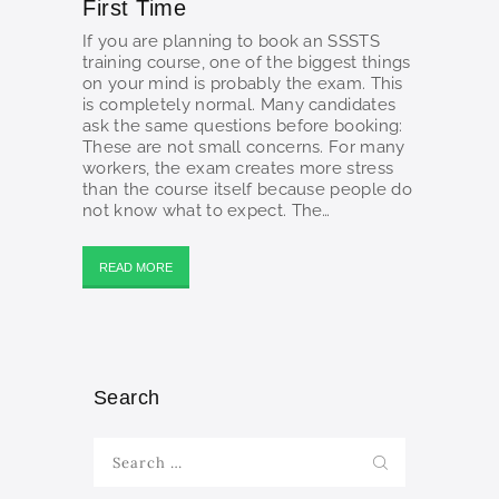
First Time
If you are planning to book an SSSTS
training course, one of the biggest things
on your mind is probably the exam. This
is completely normal. Many candidates
ask the same questions before booking:
These are not small concerns. For many
workers, the exam creates more stress
than the course itself because people do
not know what to expect. The…
READ MORE
Search
Search
for: