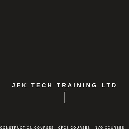
JFK TECH TRAINING LTD
CONSTRUCTION COURSES
CPCS COURSES
NVQ COURSES