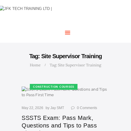
HOME
OUR COURSES
SHOP
CONTACTS
BLOG
Tag: Site Supervisor Training
Home
Tag: Site Supervisor Training
CONSTRUCTION COURSES
May 22, 2026
by
Jay SMT
0
Comments
SSSTS Exam: Pass Mark,
Questions and Tips to Pass