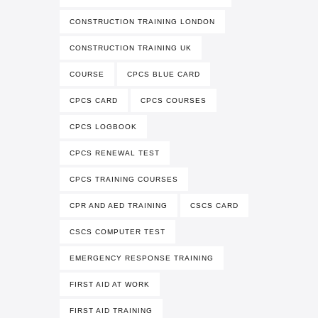
CONSTRUCTION TRAINING LONDON
CONSTRUCTION TRAINING UK
COURSE
CPCS BLUE CARD
CPCS CARD
CPCS COURSES
CPCS LOGBOOK
CPCS RENEWAL TEST
CPCS TRAINING COURSES
CPR AND AED TRAINING
CSCS CARD
CSCS COMPUTER TEST
EMERGENCY RESPONSE TRAINING
FIRST AID AT WORK
FIRST AID TRAINING