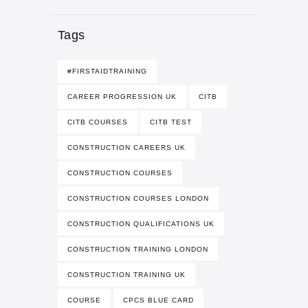
Tags
#FIRSTAIDTRAINING
CAREER PROGRESSION UK
CITB
CITB COURSES
CITB TEST
CONSTRUCTION CAREERS UK
CONSTRUCTION COURSES
CONSTRUCTION COURSES LONDON
CONSTRUCTION QUALIFICATIONS UK
CONSTRUCTION TRAINING LONDON
CONSTRUCTION TRAINING UK
COURSE
CPCS BLUE CARD