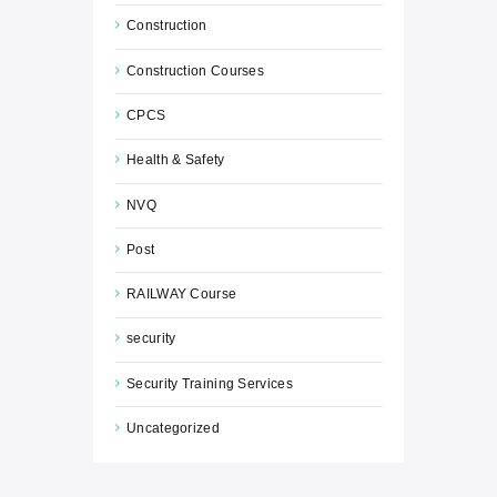
Construction
Construction Courses
CPCS
Health & Safety
NVQ
Post
RAILWAY Course
security
Security Training Services
Uncategorized