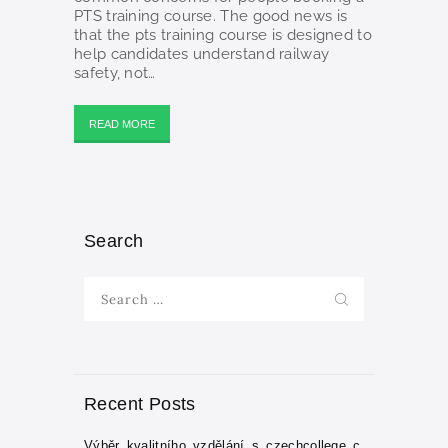
PTS training course. The good news is
that the pts training course is designed to
help candidates understand railway
safety, not…
READ MORE
Search
Search
for:
Recent Posts
Výběr_kvalitního_vzdělání_s_czechcollege_c