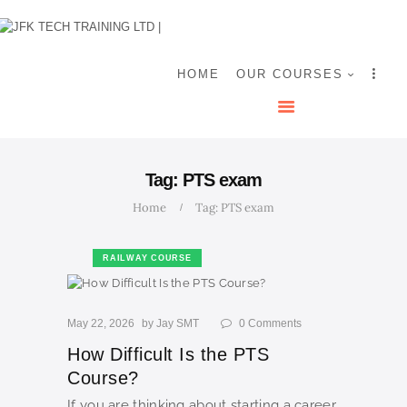
HOME
OUR COURSES
SHOP
HOME
OUR COURSES
CONTACTS
BLOG
Tag: PTS exam
Home
Tag: PTS exam
RAILWAY COURSE
May 22, 2026
by
Jay SMT
0
Comments
How Difficult Is the PTS
Course?
If you are thinking about starting a career