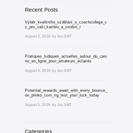
Recent Posts
Výběr_kvalitního_vzdělání_s_czechcollege_c
z_pro_vaši_kariéru_a_osobní_r
August 5, 2026
by
Jay SMT
Pratiques_ludiques_actuelles_autour_du_casi
no_en_ligne_pour_amateurs_éclairés
August 5, 2026
by
Jay SMT
Potential_rewards_await_with_every_bounce_
on_plinko_com_ng_test_your_luck_today
August 5, 2026
by
Jay SMT
Categories