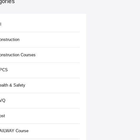
gories
l
onstruction
onstruction Courses
PCS
ealth & Safety
VQ
ost
AILWAY Course