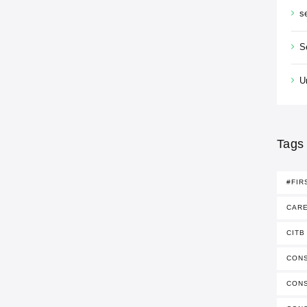
s
S
U
Tags
#FIR
CAR
CITB
CONS
CON