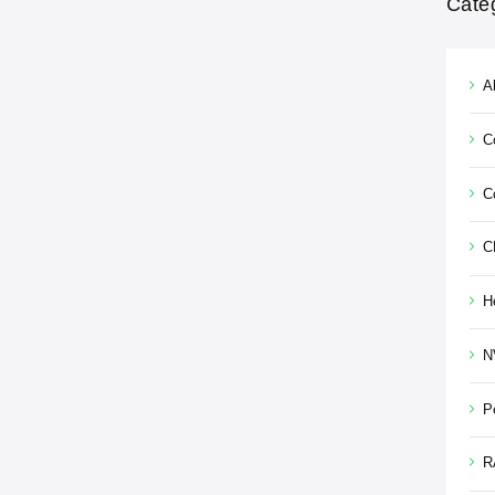
Cate
Al
C
C
C
H
N
P
R