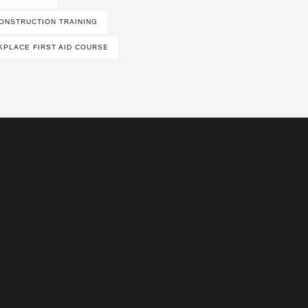
ONSTRUCTION TRAINING
PLACE FIRST AID COURSE