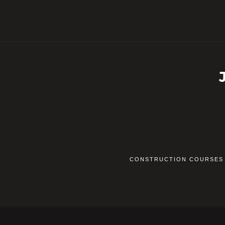
CONSTRUCTION COURSES