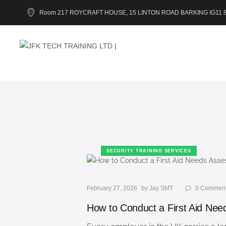
Room 217 ROYCRAFT HOUSE, 15 LINTON ROAD BARKING IG11 
SECURITY TRAINING SERVICES
February 27, 2026
by
Jay SMT
0
Commen
How to Conduct a First Aid Ne