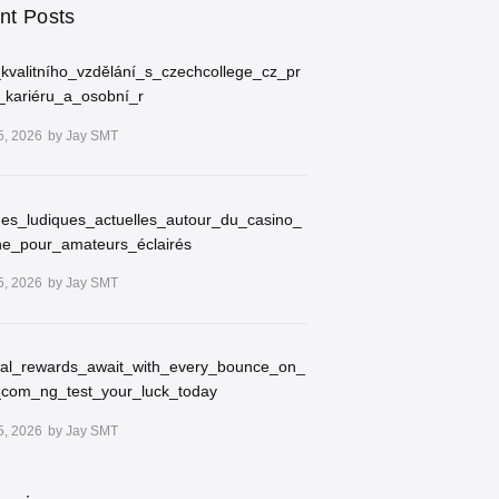
nt Posts
kvalitního_vzdělání_s_czechcollege_cz_pr
_kariéru_a_osobní_r
5, 2026
by
Jay SMT
ues_ludiques_actuelles_autour_du_casino_
ne_pour_amateurs_éclairés
5, 2026
by
Jay SMT
ial_rewards_await_with_every_bounce_on_
_com_ng_test_your_luck_today
5, 2026
by
Jay SMT