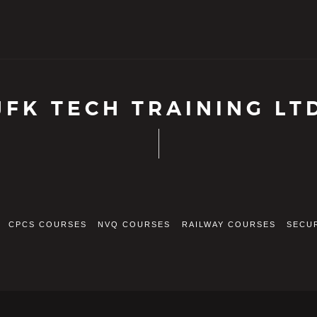
JFK TECH TRAINING LT
CPCS COURSES
NVQ COURSES
RAILWAY COURSES
SECU