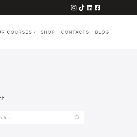
UR COURSES
SHOP
CONTACTS
BLOG
ch
h