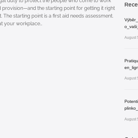
egal duty to protect the people who come to work
Rece
d provision—and the starting point for getting it right
. The starting point is a first aid needs assessment.
Výběr_
at your workplace…
o_vaši
August 
Pratiq
en_lig
August 
Potent
plinko
August 