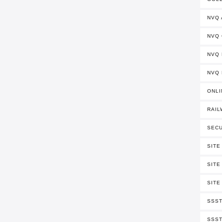
NVQ
NVQ
NVQ 
NVQ 
ONLI
RAIL
SECU
SITE
SITE
SITE
SSST
SSST