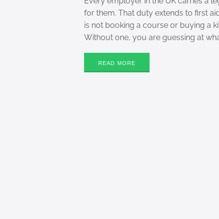
Every employer in the UK carries a l
for them. That duty extends to first ai
is not booking a course or buying a kit
Without one, you are guessing at wh
READ MORE