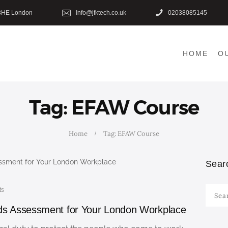
HOME
8HE London
Info@jfktech.co.uk
02038085145
OUR COURSES
HOME
O
SHOP
CONTACTS
Tag: EFAW Course
BLOG
Home
Tag: EFAW Course
Sear
ts
Searc
for:
eds Assessment for Your London Workplace