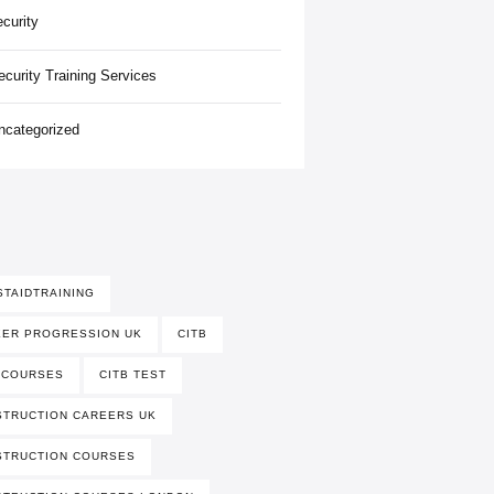
ecurity
ecurity Training Services
ncategorized
STAIDTRAINING
EER PROGRESSION UK
CITB
 COURSES
CITB TEST
TRUCTION CAREERS UK
STRUCTION COURSES