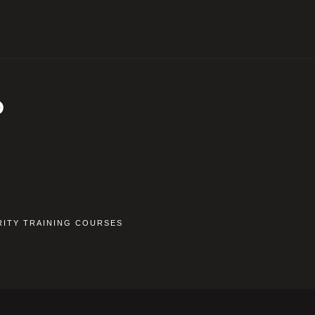
D
RITY TRAINING COURSES