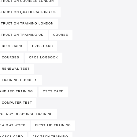
STRUCTION COURSES LONDON
TRUCTION QUALIFICATIONS UK
TRUCTION TRAINING LONDON
TRUCTION TRAINING UK
COURSE
 BLUE CARD
CPCS CARD
S COURSES
CPCS LOGBOOK
 RENEWAL TEST
 TRAINING COURSES
AND AED TRAINING
CSCS CARD
 COMPUTER TEST
RGENCY RESPONSE TRAINING
T AID AT WORK
FIRST AID TRAINING
 CSCS CARD
JFK TECH TRAINING