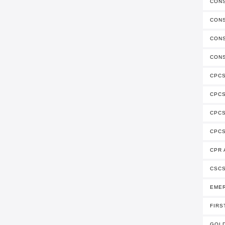
CON
CONS
CONS
CONS
CPCS
CPC
CPCS
CPCS
CPR 
CSCS
EME
FIRS
GOLD