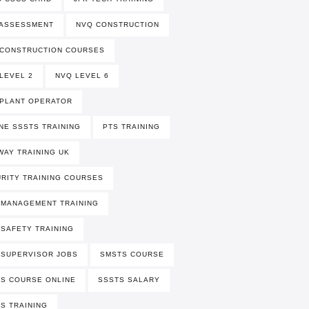
 ASSESSMENT
NVQ CONSTRUCTION
 CONSTRUCTION COURSES
LEVEL 2
NVQ LEVEL 6
PLANT OPERATOR
NE SSSTS TRAINING
PTS TRAINING
WAY TRAINING UK
RITY TRAINING COURSES
 MANAGEMENT TRAINING
 SAFETY TRAINING
 SUPERVISOR JOBS
SMSTS COURSE
S COURSE ONLINE
SSSTS SALARY
S TRAINING