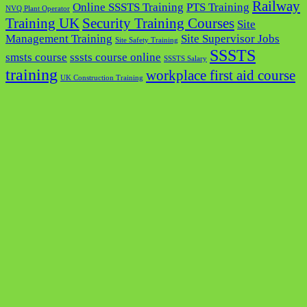
Railway
Online SSSTS Training
PTS Training
NVQ Plant Operator
Training UK
Security Training Courses
Site
Management Training
Site Supervisor Jobs
Site Safety Training
SSSTS
smsts course
sssts course online
SSSTS Salary
training
workplace first aid course
UK Construction Training