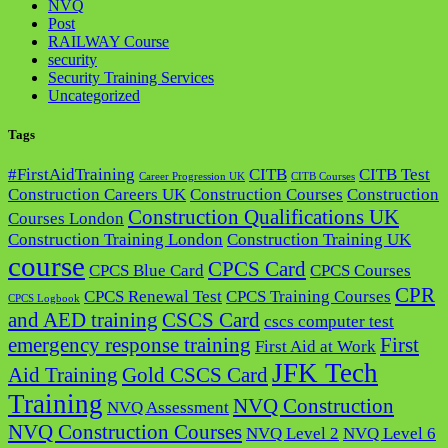
NVQ
Post
RAILWAY Course
security
Security Training Services
Uncategorized
Tags
#FirstAidTraining
CITB
CITB Test
Career Progression UK
CITB Courses
Construction Careers UK
Construction Courses
Construction
Construction Qualifications UK
Courses London
Construction Training London
Construction Training UK
course
CPCS Card
CPCS Blue Card
CPCS Courses
CPR
CPCS Renewal Test
CPCS Training Courses
CPCS Logbook
and AED training
CSCS Card
cscs computer test
emergency response training
First
First Aid at Work
JFK Tech
Aid Training
Gold CSCS Card
Training
NVQ Construction
NVQ Assessment
NVQ Construction Courses
NVQ Level 2
NVQ Level 6