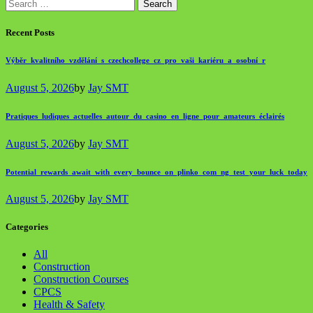
Search
for:
Recent Posts
Výběr_kvalitního_vzdělání_s_czechcollege_cz_pro_vaši_kariéru_a_osobní_r
August 5, 2026
by
Jay SMT
Pratiques_ludiques_actuelles_autour_du_casino_en_ligne_pour_amateurs_éclairés
August 5, 2026
by
Jay SMT
Potential_rewards_await_with_every_bounce_on_plinko_com_ng_test_your_luck_today
August 5, 2026
by
Jay SMT
Categories
All
Construction
Construction Courses
CPCS
Health & Safety