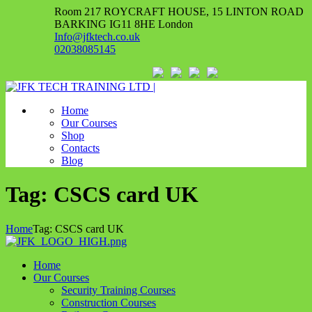
Room 217 ROYCRAFT HOUSE, 15 LINTON ROAD
BARKING IG11 8HE London
Info@jfktech.co.uk
02038085145
Home
Our Courses
Shop
Contacts
Blog
Tag: CSCS card UK
Home
Tag: CSCS card UK
Home
Our Courses
Security Training Courses
Construction Courses