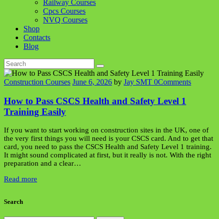
Railway Courses
Cpcs Courses
NVQ Courses
Shop
Contacts
Blog
Construction Courses
June 6, 2026
by
Jay SMT
0
Comments
How to Pass CSCS Health and Safety Level 1
Training Easily
If you want to start working on construction sites in the UK, one of
the very first things you will need is your CSCS card. And to get that
card, you need to pass the CSCS Health and Safety Level 1 training.
It might sound complicated at first, but it really is not. With the right
preparation and a clear…
Read more
Search