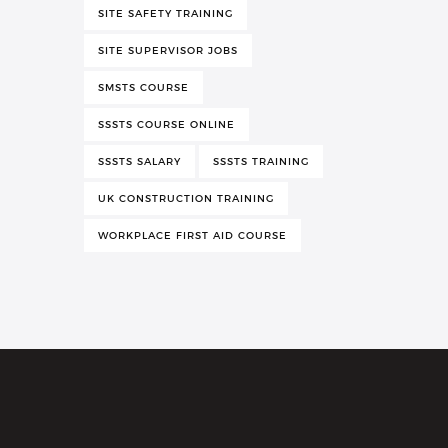
SITE SAFETY TRAINING
SITE SUPERVISOR JOBS
SMSTS COURSE
SSSTS COURSE ONLINE
SSSTS SALARY
SSSTS TRAINING
UK CONSTRUCTION TRAINING
WORKPLACE FIRST AID COURSE