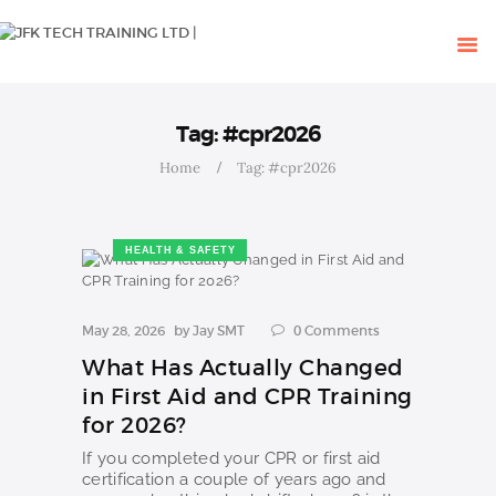
HOME
OUR COURSES
SHOP
CONTACTS
Tag: #cpr2026
BLOG
Home
Tag: #cpr2026
HEALTH & SAFETY
May 28, 2026
by
Jay SMT
0
Comments
What Has Actually Changed
in First Aid and CPR Training
for 2026?
If you completed your CPR or first aid
certification a couple of years ago and