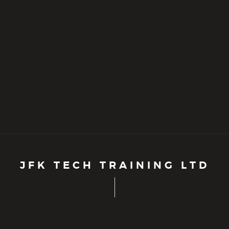
JFK TECH TRAINING LTD