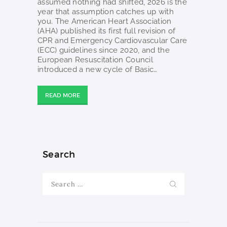
assumed nothing had shifted, 2026 is the
year that assumption catches up with
you. The American Heart Association
(AHA) published its first full revision of
CPR and Emergency Cardiovascular Care
(ECC) guidelines since 2020, and the
European Resuscitation Council
introduced a new cycle of Basic…
READ MORE
Search
Search
for: