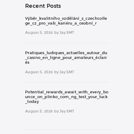
Recent Posts
Výběr_kvalitního_vzdělání_s_czechcolle
ge_cz_pro_vaši_kariéru_a_osobní_r
August 5, 2026
by
Jay SMT
Pratiques_ludiques_actuelles_autour_du
_casino_en_ligne_pour_amateurs_éclair
és
August 5, 2026
by
Jay SMT
Potential_rewards_await_with_every_bo
unce_on_plinko_com_ng_test_your_luck
_today
August 5, 2026
by
Jay SMT