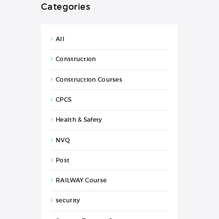
Categories
All
Construction
Construction Courses
CPCS
Health & Safety
NVQ
Post
RAILWAY Course
security