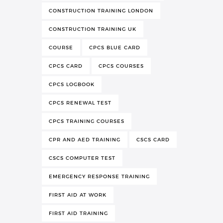
CONSTRUCTION TRAINING LONDON
CONSTRUCTION TRAINING UK
COURSE
CPCS BLUE CARD
CPCS CARD
CPCS COURSES
CPCS LOGBOOK
CPCS RENEWAL TEST
CPCS TRAINING COURSES
CPR AND AED TRAINING
CSCS CARD
CSCS COMPUTER TEST
EMERGENCY RESPONSE TRAINING
FIRST AID AT WORK
FIRST AID TRAINING