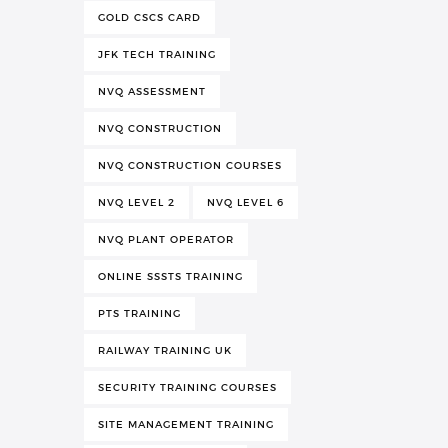
GOLD CSCS CARD
JFK TECH TRAINING
NVQ ASSESSMENT
NVQ CONSTRUCTION
NVQ CONSTRUCTION COURSES
NVQ LEVEL 2
NVQ LEVEL 6
NVQ PLANT OPERATOR
ONLINE SSSTS TRAINING
PTS TRAINING
RAILWAY TRAINING UK
SECURITY TRAINING COURSES
SITE MANAGEMENT TRAINING