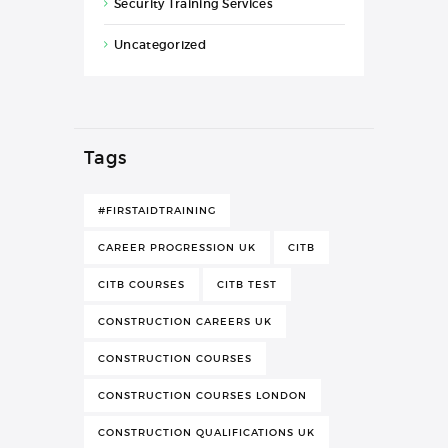
Security Training Services
Uncategorized
Tags
#FIRSTAIDTRAINING
CAREER PROGRESSION UK
CITB
CITB COURSES
CITB TEST
CONSTRUCTION CAREERS UK
CONSTRUCTION COURSES
CONSTRUCTION COURSES LONDON
CONSTRUCTION QUALIFICATIONS UK