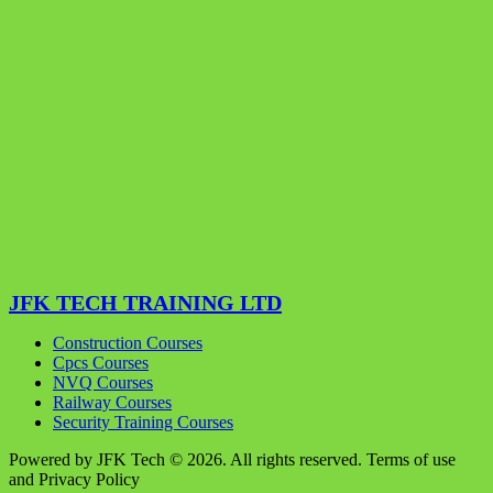
JFK TECH TRAINING LTD
Construction Courses
Cpcs Courses
NVQ Courses
Railway Courses
Security Training Courses
Powered by JFK Tech © 2026. All rights reserved. Terms of use
and Privacy Policy