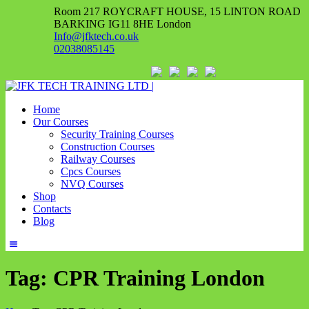
Room 217 ROYCRAFT HOUSE, 15 LINTON ROAD
BARKING IG11 8HE London
Info@jfktech.co.uk
02038085145
Home
Our Courses
Security Training Courses
Construction Courses
Railway Courses
Cpcs Courses
NVQ Courses
Shop
Contacts
Blog
Tag: CPR Training London