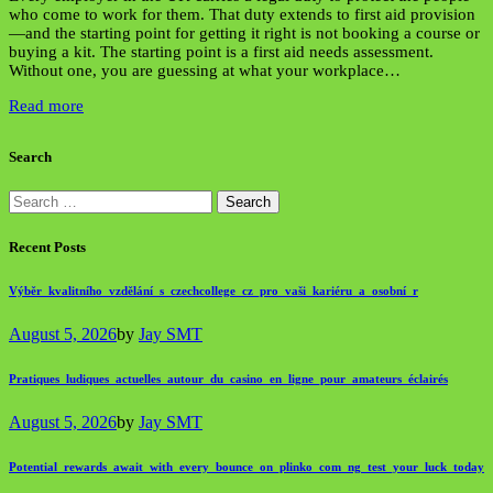
who come to work for them. That duty extends to first aid provision
—and the starting point for getting it right is not booking a course or
buying a kit. The starting point is a first aid needs assessment.
Without one, you are guessing at what your workplace…
Read more
Search
Search
for:
Recent Posts
Výběr_kvalitního_vzdělání_s_czechcollege_cz_pro_vaši_kariéru_a_osobní_r
August 5, 2026
by
Jay SMT
Pratiques_ludiques_actuelles_autour_du_casino_en_ligne_pour_amateurs_éclairés
August 5, 2026
by
Jay SMT
Potential_rewards_await_with_every_bounce_on_plinko_com_ng_test_your_luck_today