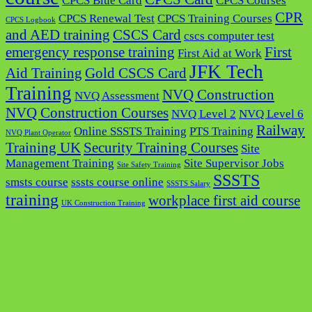
CPCS Blue Card
CPCS Courses
CPR
CPCS Renewal Test
CPCS Training Courses
CPCS Logbook
and AED training
CSCS Card
cscs computer test
emergency response training
First
First Aid at Work
JFK Tech
Aid Training
Gold CSCS Card
Training
NVQ Construction
NVQ Assessment
NVQ Construction Courses
NVQ Level 2
NVQ Level 6
Railway
Online SSSTS Training
PTS Training
NVQ Plant Operator
Training UK
Security Training Courses
Site
Management Training
Site Supervisor Jobs
Site Safety Training
SSSTS
smsts course
sssts course online
SSSTS Salary
training
workplace first aid course
UK Construction Training