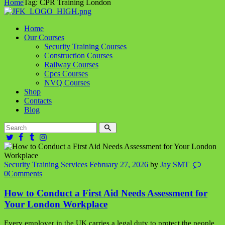
Home
Tag: CPR Training London
Home
Our Courses
Security Training Courses
Construction Courses
Railway Courses
Cpcs Courses
NVQ Courses
Shop
Contacts
Blog
Security Training Services
February 27, 2026
by
Jay SMT
0
Comments
How to Conduct a First Aid Needs Assessment for
Your London Workplace
Every employer in the UK carries a legal duty to protect the people