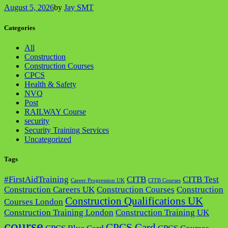
August 5, 2026
by
Jay SMT
Categories
All
Construction
Construction Courses
CPCS
Health & Safety
NVQ
Post
RAILWAY Course
security
Security Training Services
Uncategorized
Tags
#FirstAidTraining
CITB
CITB Test
Career Progression UK
CITB Courses
Construction Careers UK
Construction Courses
Construction
Construction Qualifications UK
Courses London
Construction Training London
Construction Training UK
course
CPCS Card