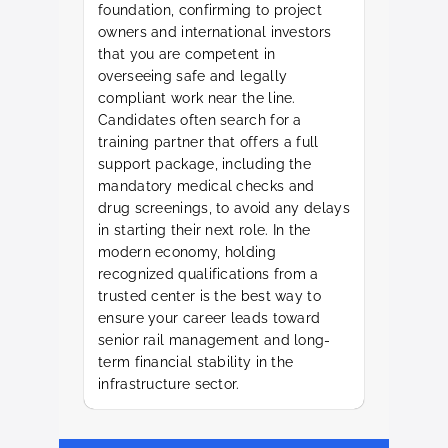
foundation, confirming to project
owners and international investors
that you are competent in
overseeing safe and legally
compliant work near the line.
Candidates often search for a
training partner that offers a full
support package, including the
mandatory medical checks and
drug screenings, to avoid any delays
in starting their next role. In the
modern economy, holding
recognized qualifications from a
trusted center is the best way to
ensure your career leads toward
senior rail management and long-
term financial stability in the
infrastructure sector.