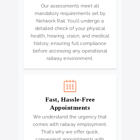
Our assessments meet all
mandatory requirements set by
Network Rail. You’ll undergo a
detailed check of your physical
health, hearing, vision, and medical
history, ensuring full compliance
before accessing any operational
railway environment.
Fast, Hassle-Free
Appointments
We understand the urgency that
comes with railway employment.
That’s why we offer quick,
convenient appointments with