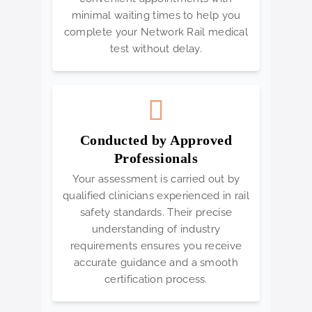
minimal waiting times to help you
complete your Network Rail medical
test without delay.
Conducted by Approved
Professionals
Your assessment is carried out by
qualified clinicians experienced in rail
safety standards. Their precise
understanding of industry
requirements ensures you receive
accurate guidance and a smooth
certification process.