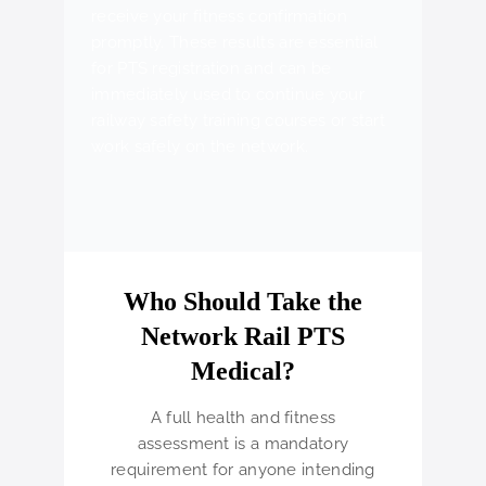
receive your fitness confirmation
promptly. These results are essential
for PTS registration and can be
immediately used to continue your
railway safety training courses or start
work safely on the network.
Who Should Take the
Network Rail PTS
Medical?
A full health and fitness
assessment is a mandatory
requirement for anyone intending