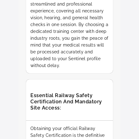
streamlined and professional
experience, covering all necessary
vision, hearing, and general health
checks in one session. By choosing a
dedicated training center with deep
industry roots, you gain the peace of
mind that your medical results will
be processed accurately and
uploaded to your Sentinel profile
without delay.
Essential Railway Safety
Certification And Mandatory
Site Access:
Obtaining your official Railway
Safety Certification is the definitive