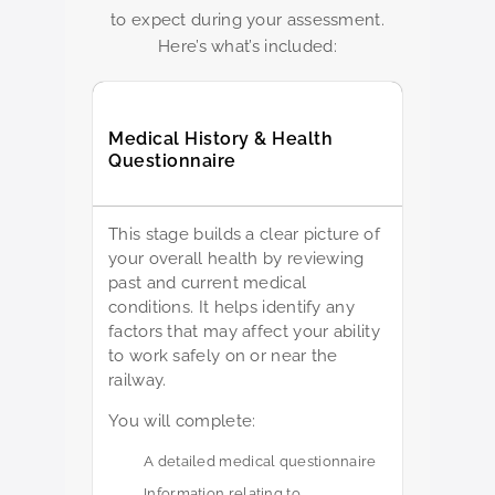
to expect during your assessment.
Here’s what’s included:
Medical History & Health
Questionnaire
This stage builds a clear picture of
your overall health by reviewing
past and current medical
conditions. It helps identify any
factors that may affect your ability
to work safely on or near the
railway.
You will complete:
A detailed medical questionnaire
Information relating to