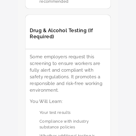
recommended
Drug & Alcohol Testing (If
Required)
Some employers request this
screening to ensure workers are
fully alert and compliant with
safety regulations. It promotes a
responsible and risk-free working
environment.
You Will Learn:
Your test results
Compliance with industry
substance policies
Whether additional testing is