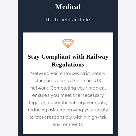
Medical
The benefits include:
Stay Compliant with Railway
Regulations
Network Rail enforces strict safety
standards across the entire UK
network. Completing your medical
ensures you meet the necessary
legal and operational requirements,
reducing risk and proving your ability
to work responsibly within high-risk
environments.