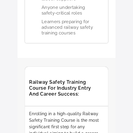
Anyone undertaking
safety-critical roles
Learners preparing for
advanced railway safety
training courses
Railway Safety Training
Course For Industry Entry
And Career Success:
Enrolling in a high-quality Railway
Safety Training Course is the most
significant first step for any