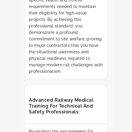
specific health and fitness
requirements needed to maintain
their eligibility for high-value
projects. By achieving this
professional standard, you
demonstrate a profound
commitment to site welfare, proving
to major contractors that you have
the situational awareness and
physical readiness required to
manage modern rail challenges with
professionalism.
Advanced Railway Medical
Training For Technical And
Safety Professionals:
Navigating the requirements for