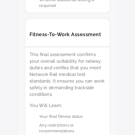
required
Fitness-To-Work Assessment
This final assessment confirms
your overall suitability for railway
duties and verifies that you meet
Network Rail medical test
standards. It ensures you can work
safely in demanding trackside
conditions.
You Will Learn:
Your final fitness status
Any restrictions or
recommendations