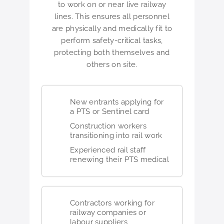
to work on or near live railway
lines. This ensures all personnel
are physically and medically fit to
perform safety-critical tasks,
protecting both themselves and
others on site.
New entrants applying for
a PTS or Sentinel card
Construction workers
transitioning into rail work
Experienced rail staff
renewing their PTS medical
Contractors working for
railway companies or
labour suppliers