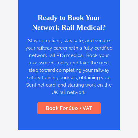
Ready to Book Your
Network Rail Medical?
Stay compliant, stay safe, and secure
your railway career with a fully certified
network rail PTS medical. Book your
assessment today and take the next
step toward completing your railway
safety training courses, obtaining your
Sentinel card, and starting work on the
UK rail network.
Book For £80 + VAT