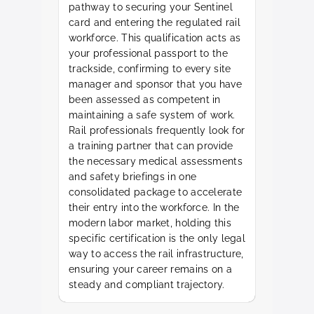
pathway to securing your Sentinel
card and entering the regulated rail
workforce. This qualification acts as
your professional passport to the
trackside, confirming to every site
manager and sponsor that you have
been assessed as competent in
maintaining a safe system of work.
Rail professionals frequently look for
a training partner that can provide
the necessary medical assessments
and safety briefings in one
consolidated package to accelerate
their entry into the workforce. In the
modern labor market, holding this
specific certification is the only legal
way to access the rail infrastructure,
ensuring your career remains on a
steady and compliant trajectory.