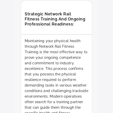
Strategic Network Rail
Fitness Training And Ongoing
Professional Readiness:
Maintaining your physical health
through Network Rail Fitness
Training is the most effective way to
prove your ongoing competence
and commitment to industry
excellence. This process confirms
that you possess the physical
resilience required to perform
demanding tasks in various weather
conditions and challenging trackside
environments. Modern operatives
often search for a training partner
that can guide them through the