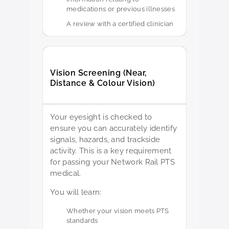
medications or previous illnesses
A review with a certified clinician
Vision Screening (Near,
Distance & Colour Vision)
Your eyesight is checked to
ensure you can accurately identify
signals, hazards, and trackside
activity. This is a key requirement
for passing your Network Rail PTS
medical.
You will learn:
Whether your vision meets PTS
standards