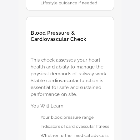
Lifestyle guidance if needed
Blood Pressure &
Cardiovascular Check
This check assesses your heart
health and ability to manage the
physical demands of railway work.
Stable cardiovascular function is
essential for safe and sustained
performance on site.
You Will Learn:
Your blood pressure range
Indicators of cardiovascular fitness
Whether further medical advice is