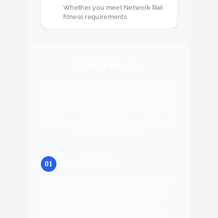
Whether you meet Network Rail
fitness requirements
Our Process
We’ve made the Network Rail medical
assessment quick, clear, and suitable
for all railway workers, whether you’re
starting your PTS training or renewing
your certification.
Enrol Online
Select a date and time that works for
you using our easy online booking
system. This step guarantees your
place for the Network Rail medical