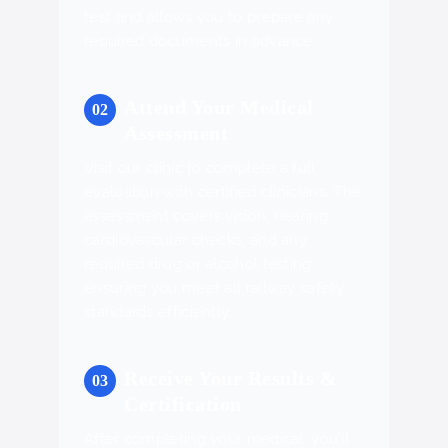
test and allows you to prepare any
required documents in advance.
Attend Your Medical
Assessment
Visit our clinic to complete a full
evaluation with certified clinicians. The
assessment covers vision, hearing,
cardiovascular checks, and any
required drug or alcohol testing,
ensuring you meet all railway safety
standards efficiently.
Receive Your Results &
Certification
After completing your medical, you’ll