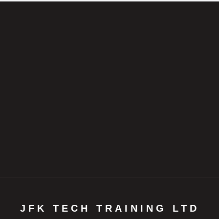
JFK TECH TRAINING LTD