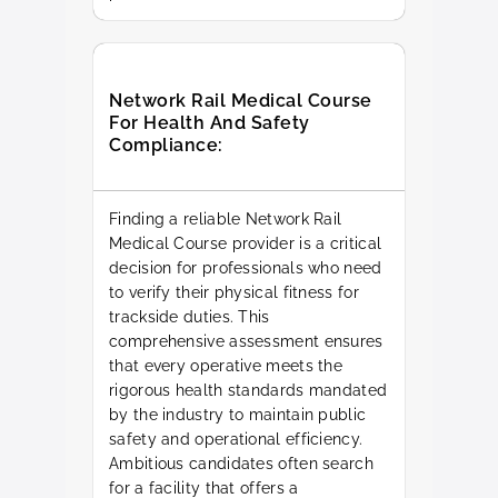
Network Rail Medical Course
For Health And Safety
Compliance:
Finding a reliable Network Rail
Medical Course provider is a critical
decision for professionals who need
to verify their physical fitness for
trackside duties. This
comprehensive assessment ensures
that every operative meets the
rigorous health standards mandated
by the industry to maintain public
safety and operational efficiency.
Ambitious candidates often search
for a facility that offers a