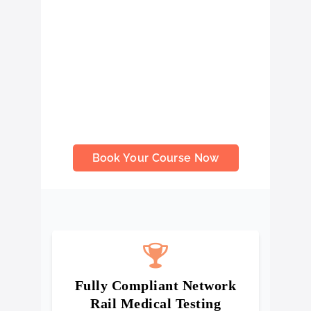
that ensure you meet the required
health, fitness, and safety standards
set out by Network Rail. Our
assessment forms a fundamental part
of railway safety training courses,
helping you stay compliant, job-ready,
and confident in your ability to work
safely on active rail environments.
Book Your Course Now
Fully Compliant Network
Rail Medical Testing