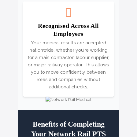
Recognised Across All
Employers
Your medical results are accepted
nationwide, whether you’re working
for a main contractor, labour supplier,
or major railway operator. This allows
you to move confidently between
roles and companies without
additional checks.
Benefits of Completing
Your Network Rail PTS