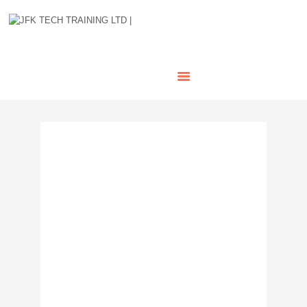
HOME
OUR COURSES
SHOP
CONTACTS
BLOG
Network Rail Medical –
Railway Safety Training
Courses
If you’re preparing to work on or near
the railway, passing your Network Rail
PTS medical is mandatory. At JFK
Tech, we provide fast, reliable, and
fully approved medical assessments