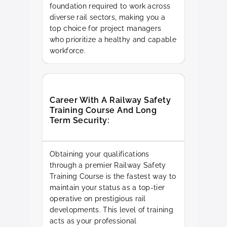
foundation required to work across
diverse rail sectors, making you a
top choice for project managers
who prioritize a healthy and capable
workforce.
Career With A Railway Safety
Training Course And Long
Term Security:
Obtaining your qualifications
through a premier Railway Safety
Training Course is the fastest way to
maintain your status as a top-tier
operative on prestigious rail
developments. This level of training
acts as your professional