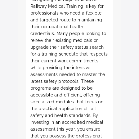
Railway Medical Training is key for
professionals who need a flexible
and targeted route to maintaining
their occupational health
credentials. Many people looking to
renew their existing medicals or
upgrade their safety status search
for a training schedule that respects
their current work commitments
while providing the intensive
assessments needed to master the
latest safety protocols. These
programs are designed to be
accessible and efficient, offering
specialized modules that focus on
the practical application of rail
safety and health standards. By
investing in an accredited medical
assessment this year, you ensure
that you possess the professional