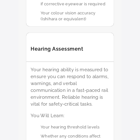
If corrective eyewear is required
Your colour vision accuracy
(Ishihara or equivalent)
Hearing Assessment
Your hearing ability is measured to
ensure you can respond to alarms,
warnings, and verbal
communication in a fast-paced rail
environment. Reliable hearing is
vital for safety-critical tasks.
You Will Learn:
Your hearing threshold levels
Whether any conditions affect