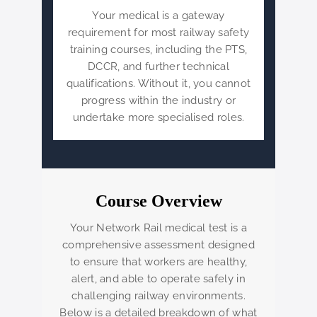
Your medical is a gateway
requirement for most railway safety
training courses, including the PTS,
DCCR, and further technical
qualifications. Without it, you cannot
progress within the industry or
undertake more specialised roles.
Course Overview
Your Network Rail medical test is a
comprehensive assessment designed
to ensure that workers are healthy,
alert, and able to operate safely in
challenging railway environments.
Below is a detailed breakdown of what