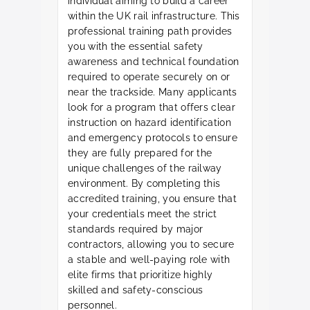
individual aiming to build a career
within the UK rail infrastructure. This
professional training path provides
you with the essential safety
awareness and technical foundation
required to operate securely on or
near the trackside. Many applicants
look for a program that offers clear
instruction on hazard identification
and emergency protocols to ensure
they are fully prepared for the
unique challenges of the railway
environment. By completing this
accredited training, you ensure that
your credentials meet the strict
standards required by major
contractors, allowing you to secure
a stable and well-paying role with
elite firms that prioritize highly
skilled and safety-conscious
personnel.