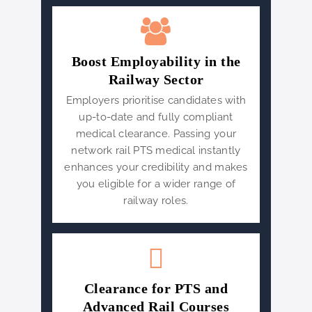
Boost Employability in the
Railway Sector
Employers prioritise candidates with
up-to-date and fully compliant
medical clearance. Passing your
network rail PTS medical instantly
enhances your credibility and makes
you eligible for a wider range of
railway roles.
Clearance for PTS and
Advanced Rail Courses