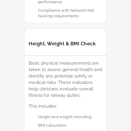
performance
Compliance with Network Rail
hearing requirements
Height, Weight & BMI Check
Basic physical measurements are
taken to assess general health and
identify any potential safety or
medical risks. These indicators
help clinicians evaluate overall
fitness for railway duties.
This includes:
Height and weight recording
BMI calculation