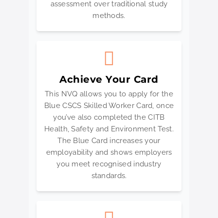
assessment over traditional study
methods.
Achieve Your Card
This NVQ allows you to apply for the
Blue CSCS Skilled Worker Card, once
you’ve also completed the CITB
Health, Safety and Environment Test.
The Blue Card increases your
employability and shows employers
you meet recognised industry
standards.