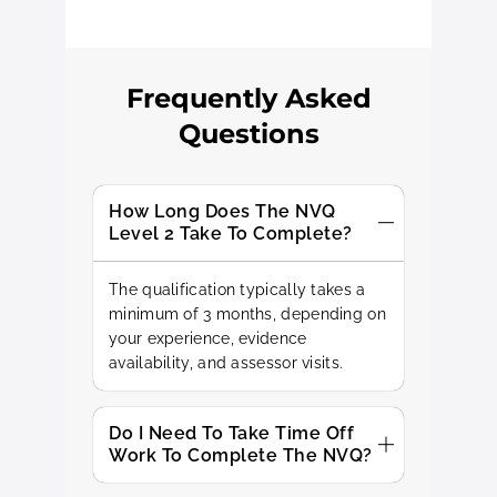
Frequently Asked
Questions
How Long Does The NVQ
Level 2 Take To Complete?
The qualification typically takes a
minimum of 3 months, depending on
your experience, evidence
availability, and assessor visits.
Do I Need To Take Time Off
Work To Complete The NVQ?