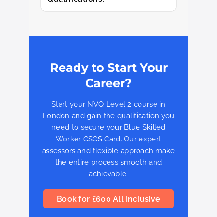
Ready to Start Your
Career?
Start your NVQ Level 2 course in
London and gain the qualification you
need to secure your Blue Skilled
Worker CSCS Card. Our expert
assessors and flexible approach make
the entire process smooth and
achievable.
Book for £600 All inclusive