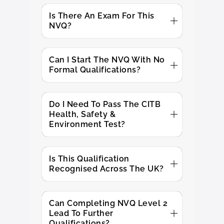
Is There An Exam For This
NVQ?
Can I Start The NVQ With No
Formal Qualifications?
Do I Need To Pass The CITB
Health, Safety &
Environment Test?
Is This Qualification
Recognised Across The UK?
Can Completing NVQ Level 2
Lead To Further
Qualifications?