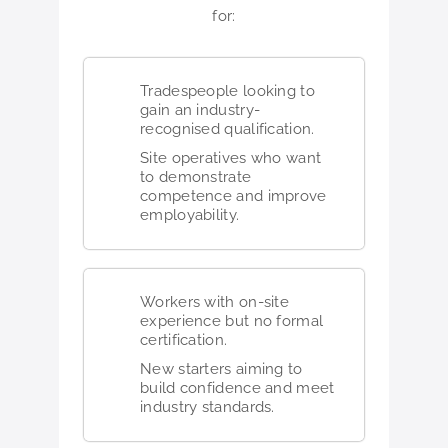
for:
Tradespeople looking to
gain an industry-
recognised qualification.
Site operatives who want
to demonstrate
competence and improve
employability.
Workers with on-site
experience but no formal
certification.
New starters aiming to
build confidence and meet
industry standards.