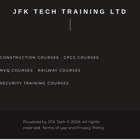
JFK TECH TRAINING LTD
CONSTRUCTION COURSES
CPCS COURSES
NVQ COURSES
RAILWAY COURSES
SECURITY TRAINING COURSES
Powered by JFK Tech © 2026. All rights
reserved. Terms of use and Privacy Policy