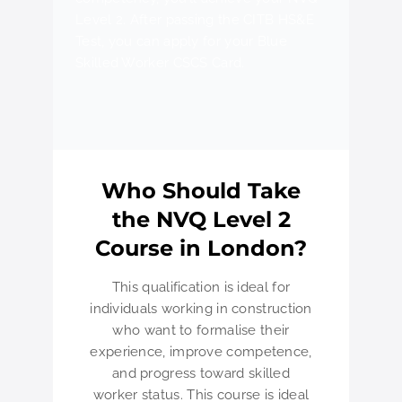
Level 2. After passing the CITB HS&E
Test, you can apply for your Blue
Skilled Worker CSCS Card.
Who Should Take
the NVQ Level 2
Course in London?
This qualification is ideal for
individuals working in construction
who want to formalise their
experience, improve competence,
and progress toward skilled
worker status. This course is ideal