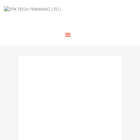
HOME
OUR COURSES
SHOP
CONTACTS
BLOG
NVQ Level 2 Course in
London
Looking to advance your construction
career and gain nationally recognised
certification? Our NVQ Level 2 course
in London provide the perfect
pathway for operatives, tradespeople,
and site workers who want to