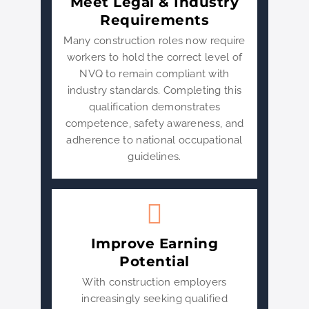
Meet Legal & Industry
Requirements
Many construction roles now require
workers to hold the correct level of
NVQ to remain compliant with
industry standards. Completing this
qualification demonstrates
competence, safety awareness, and
adherence to national occupational
guidelines.
Improve Earning
Potential
With construction employers
increasingly seeking qualified