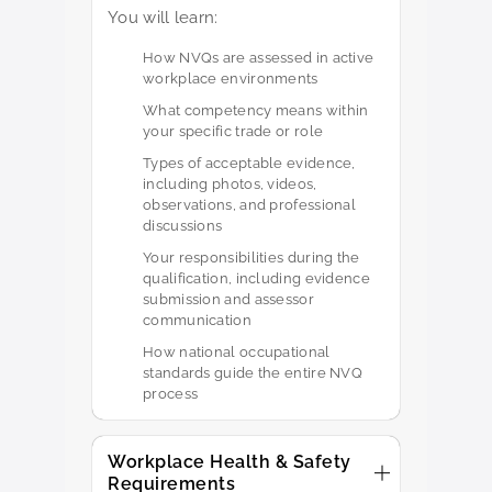
You will learn:
How NVQs are assessed in active
workplace environments
What competency means within
your specific trade or role
Types of acceptable evidence,
including photos, videos,
observations, and professional
discussions
Your responsibilities during the
qualification, including evidence
submission and assessor
communication
How national occupational
standards guide the entire NVQ
process
Workplace Health & Safety
Requirements