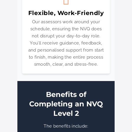
Flexible, Work-Friendly
Our assessors work around your
schedule, ensuring the NVQ does
not disrupt your day-to-day role.
You’ll receive guidance, feedback,
and personalised support from start
to finish, making the entire process
smooth, clear, and stress-free.
Benefits of
Completing an NVQ
Level 2
The benefits include: