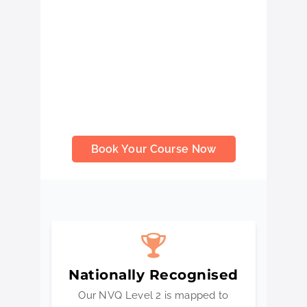
demonstrate competence, earn better
job opportunities, and qualify for the
Blue Skilled Worker CSCS Card.
Delivered by highly qualified assessors
and aligned with national occupational
standards, this NVQ helps you build
real industry skills while proving your
professional ability on-site.
Book Your Course Now
Nationally Recognised
Our NVQ Level 2 is mapped to