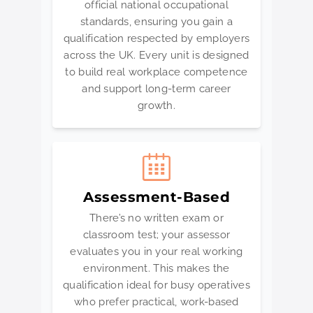
official national occupational
standards, ensuring you gain a
qualification respected by employers
across the UK. Every unit is designed
to build real workplace competence
and support long-term career
growth.
Assessment-Based
There’s no written exam or
classroom test; your assessor
evaluates you in your real working
environment. This makes the
qualification ideal for busy operatives
who prefer practical, work-based