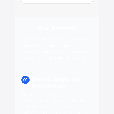
Our Process
A clear and streamlined pathway
designed to help you gain your NVQ
Level 2 qualification with confidence
and minimal disruption to your work
routine.
Enrol & Begin Your
Registration
Choose your NVQ Level 2 pathway,
complete your enrolment, and get
assigned to your assessor. You’ll
receive guidance on what to expect