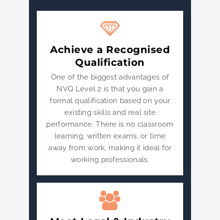
Achieve a Recognised
Qualification
One of the biggest advantages of
NVQ Level 2 is that you gain a
formal qualification based on your
existing skills and real site
performance. There is no classroom
learning, written exams, or time
away from work, making it ideal for
working professionals.