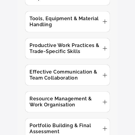
Tools, Equipment & Material
Handling
Productive Work Practices &
Trade-Specific Skills
Effective Communication &
Team Collaboration
Resource Management &
Work Organisation
Portfolio Building & Final
Assessment