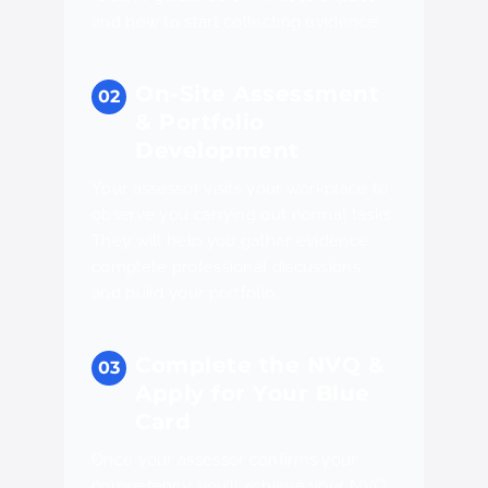
and how to start collecting evidence.
On-Site Assessment
& Portfolio
Development
Your assessor visits your workplace to
observe you carrying out normal tasks.
They will help you gather evidence,
complete professional discussions,
and build your portfolio.
Complete the NVQ &
Apply for Your Blue
Card
Once your assessor confirms your
competency, you’ll achieve your NVQ