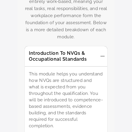
entirely work-based, meaning your
real tasks, real responsibilities, and real
workplace performance form the
foundation of your assessment. Below
is a more detailed breakdown of each
module.
Introduction To NVQs &
Occupational Standards
This module helps you understand
how NVQs are structured and
what is expected from you
throughout the qualification. You
will be introduced to competence-
based assessments, evidence
building, and the standards
required for successful
completion.