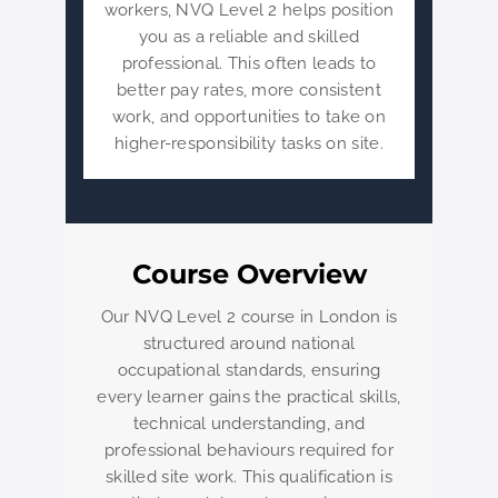
workers, NVQ Level 2 helps position
you as a reliable and skilled
professional. This often leads to
better pay rates, more consistent
work, and opportunities to take on
higher-responsibility tasks on site.
Course Overview
Our NVQ Level 2 course in London is
structured around national
occupational standards, ensuring
every learner gains the practical skills,
technical understanding, and
professional behaviours required for
skilled site work. This qualification is