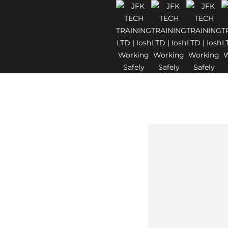
ndon
nised IOSH
or employees
th and safety
u’re new to