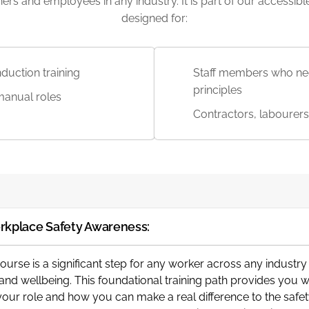
inners and employees in any industry. It is part of our accessi
designed for:
duction training
Staff members who nee
principles
manual roles
Contractors, labourers
rkplace Safety Awareness:
Course is a significant step for any worker across any industr
y and wellbeing. This foundational training path provides you 
o your role and how you can make a real difference to the sa