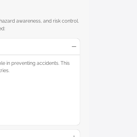
 hazard awareness, and risk control.
ed:
e in preventing accidents. This
ries.