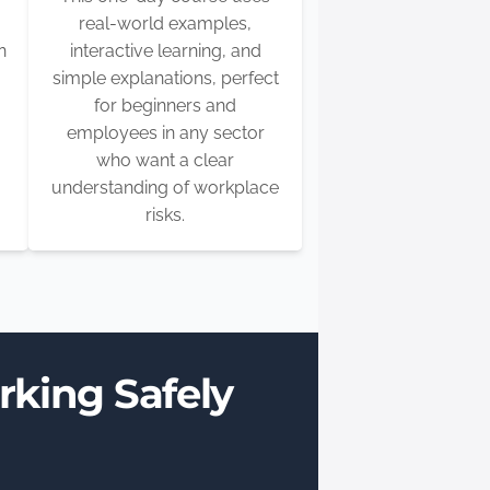
real-world examples,
n
interactive learning, and
simple explanations, perfect
for beginners and
employees in any sector
who want a clear
understanding of workplace
risks.
rking Safely