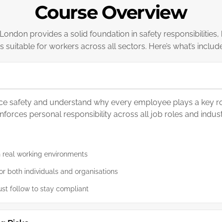
Course Overview
ondon provides a solid foundation in safety responsibilities,
 is suitable for workers across all sectors. Here’s what’s includ
ace safety and understand why every employee plays a key rol
orces personal responsibility across all job roles and indust
n real working environments
r both individuals and organisations
st follow to stay compliant