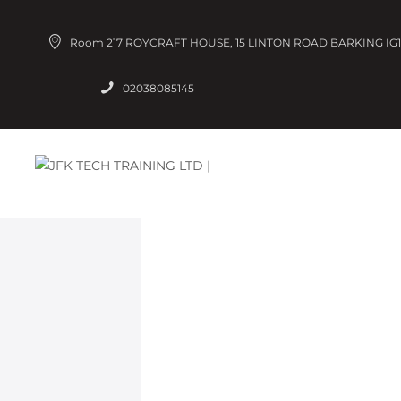
Room 217 ROYCRAFT HOUSE, 15 LINTON ROAD BARKING IG1
02038085145
IOS
Refresh y
certificati
at all level
principles