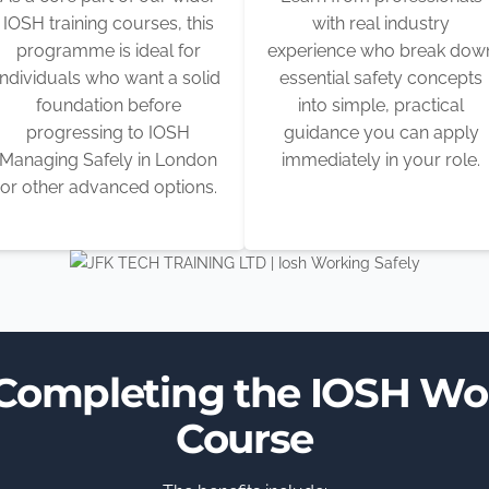
IOSH training courses, this
with real industry
programme is ideal for
experience who break dow
individuals who want a solid
essential safety concepts
foundation before
into simple, practical
progressing to IOSH
guidance you can apply
Managing Safely in London
immediately in your role.
or other advanced options.
 Completing the IOSH Wo
Course