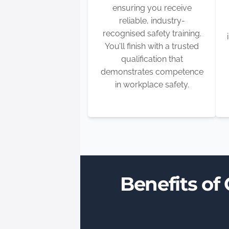
ensuring you receive
reliable, industry-
recognised safety training.
You’ll finish with a trusted
qualification that
demonstrates competence
in workplace safety.
Benefits of