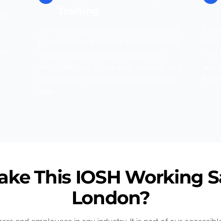
Training
nd
Join our engaging one-day session led
Comp
by experienced trainers who specialise
earn 
tes
in delivering IOSH training courses.
This 
You’ll take part in practical activities and
adva
discussions to build real-world safety
furt
skills.
ke This IOSH Working Sa
London?