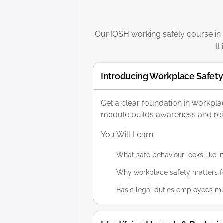
Our IOSH working safely course in L
It
Introducing Workplace Safety
Get a clear foundation in workpl
module builds awareness and reinf
You Will Learn:
What safe behaviour looks like i
Why workplace safety matters fo
Basic legal duties employees mu