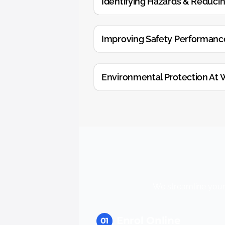
Identifying Hazards & Reducin
Improving Safety Performanc
Environmental Protection At 
We streamline your 
Enrol Online