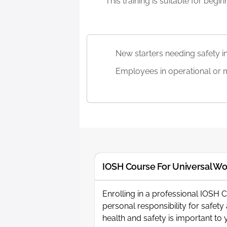
This training is suitable for beg
New starters needing safety in
Employees in operational or 
IOSH Course For Universal Wo
Enrolling in a professional IOSH 
personal responsibility for safet
health and safety is important t