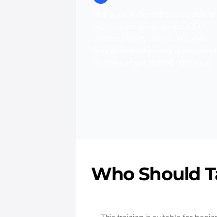
Pick your preferred course date a
secure your place on our IOSH
Working Safely course in London.
Registration takes only a few minu
so you can get started right away.
Who Should Ta