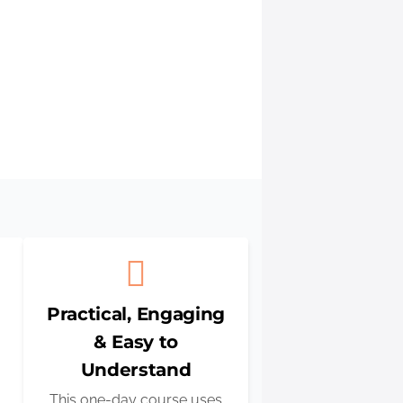
 you with
Practical, Engaging
& Easy to
Understand
This one-day course uses