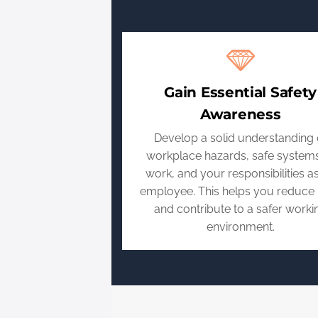
Gain Essential Safety
Awareness
Develop a solid understanding 
workplace hazards, safe systems
work, and your responsibilities a
employee. This helps you reduce 
and contribute to a safer worki
environment.