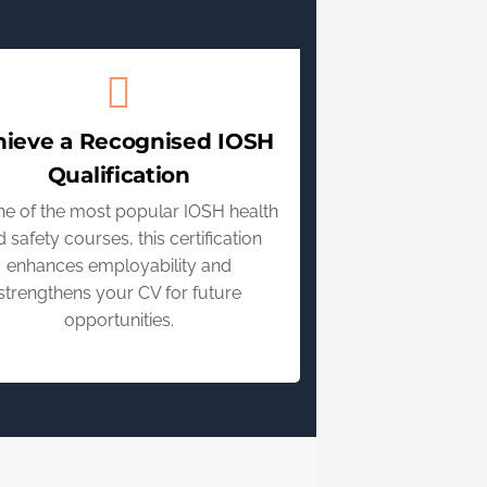
hieve a Recognised IOSH
Qualification
ne of the most popular IOSH health
 safety courses, this certification
enhances employability and
strengthens your CV for future
opportunities.