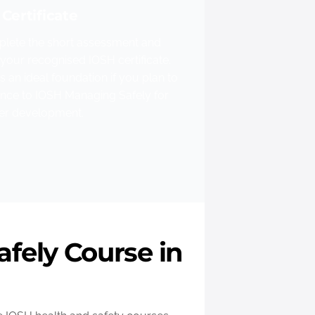
Certificate
lete the short assessment and
your recognised IOSH certificate.
is an ideal foundation if you plan to
nce to IOSH Managing Safely for
her development.
fely Course in