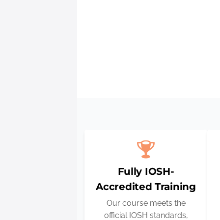
IOSH tra
Fully IOSH-
Accredited Training
Our course meets the
official IOSH standards,