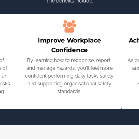
The benefits include:
Improve Workplace
Ac
Confidence
of
By learning how to recognise, report,
As o
 of
and manage hazards, you’ll feel more
and
s an
confident performing daily tasks safely
risks
and supporting organisational safety
ng
standards.