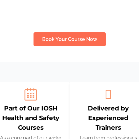
ining courses or renewing your skills, this programme equips
essential practical knowledge to work safely and confidently.
Book Your Course Now
Part of Our IOSH
Delivered by
Health and Safety
Experienced
Courses
Trainers
As a core part of our wider
Learn from professionals