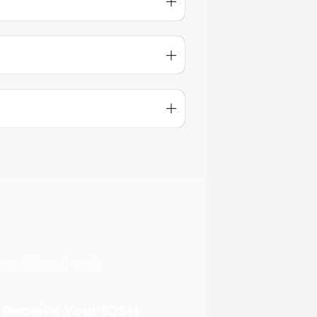
 quickly and easily.
Receive Your IOSH