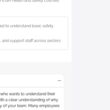
ble IOSH health and safety courses
d to understand basic safety
, and support staff across sectors
y who wants to understand their
with a clear understanding of why
fety of your team. Many employees