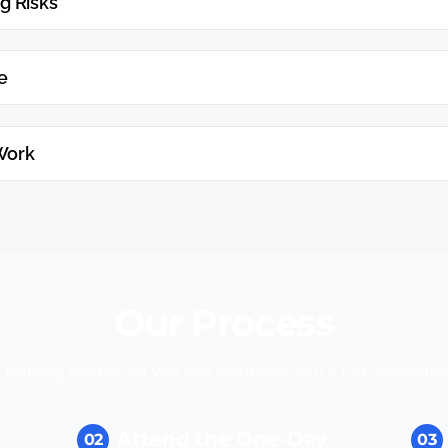
g Risks
e
Work
Our Process
learning journey so you can complete your IOSH certification
Attend the One-Day